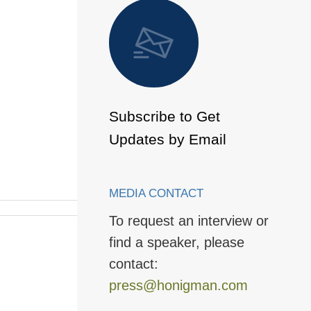
 to Page
Subscribe to Get
Updates by Email
MEDIA CONTACT
To request an interview or
find a speaker, please
contact:
press@honigman.com