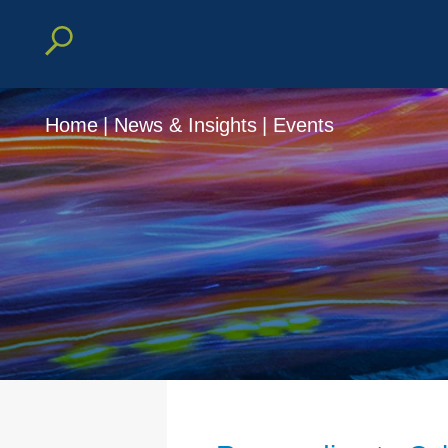
Home
|
News & Insights
|
Events