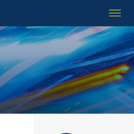
Cookie Settings
Main Content
Main Menu