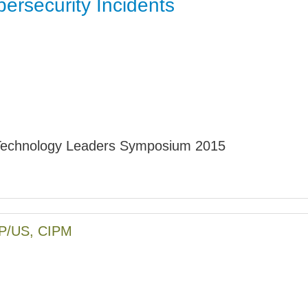
ersecurity Incidents
Jump
echnology Leaders Symposium 2015
PP/US, CIPM