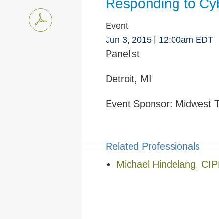
Responding to Cyb
Event
Jun 3, 2015
| 12:00am EDT
Panelist
Detroit, MI
Event Sponsor:
Midwest T
Related Professionals
Michael Hindelang, CI