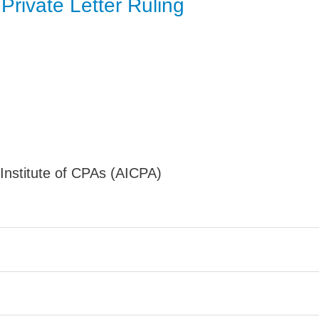
Private Letter Ruling
Jump
nstitute of CPAs (AICPA)