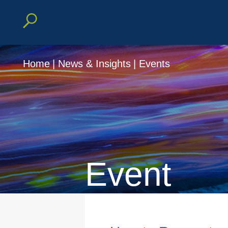
Home
|
News & Insights
|
Events
Event