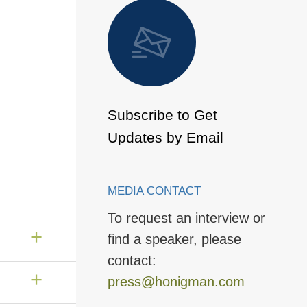
 to Page
Subscribe to Get
Updates by Email
MEDIA CONTACT
To request an interview or
find a speaker, please
contact:
press@honigman.com