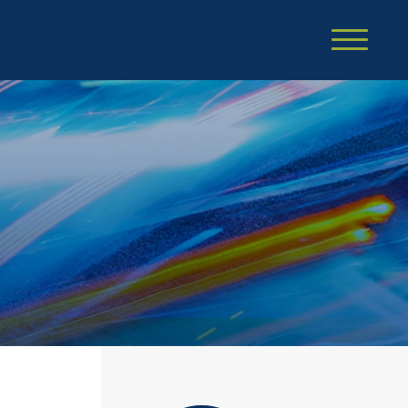
Cookie Settings
Main Content
Main Menu