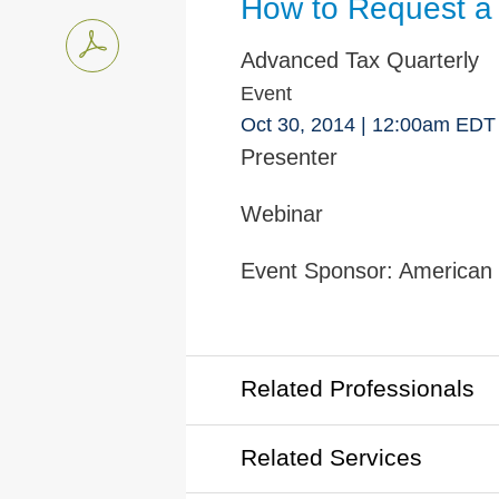
How to Request a 
Advanced Tax Quarterly
Event
Oct 30, 2014
| 12:00am EDT
Presenter
Webinar
Event Sponsor:
American I
Related Professionals
Related Services