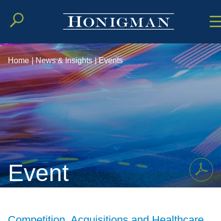
Cookie Setting
Main Conten
Main Men
Home
|
News & Insights
|
Events
Event
Competition, Acquisitions and Healthcare