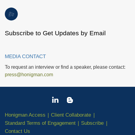
Subscribe to Get Updates by Email
MEDIA CONTACT
To request an interview or find a speaker, please contact:
press@honigman.com
Honigman Access
Client Collaborate
Standard Terms of Engagement
Subscribe
Contact Us