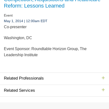
Jump to Page
Reform: Lessons Learned
Event
May 1, 2014
| 12:00am EDT
Co-presenter
Washington, DC
Event Sponsor:
Roundtable Horizon Group, The
Leadership Institute
Related Professionals
Related Services