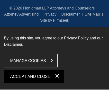
© 2026 Honigman LLP Attorneys and Counselors
Attorney Advertising
Privacy
Disclaimer
Site Map
Site by Firmseek
By using this site, you agree to our
Privacy Policy
and our
Disclaimer
.
MANAGE COOKIES
ACCEPT AND CLOSE