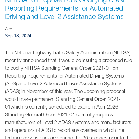
Jump to Page
Reporting Requirements for Automated
Driving and Level 2 Assistance Systems
Alert
Sep 18, 2024
The National Highway Traffic Safety Administration (NHTSA)
recently announced that it would be issuing a proposed rule
to codify NHTSA Standing General Order 2021-01 on
Reporting Requirements for Automated Driving Systems
(ADS) and Level 2 Advanced Driver Assistance Systems
(ADAS) in November of this year. The upcoming proposal
would make permanent Standing General Order 2021-
01which is currently scheduled to expire in April 2026.
Standing General Order 2021-01 currently requires
manufacturers of Level 2 ADAS systems and manufacturers
and operators of ADS to report any crashes in which the
technology was engaged during the 30 seconds prior to the