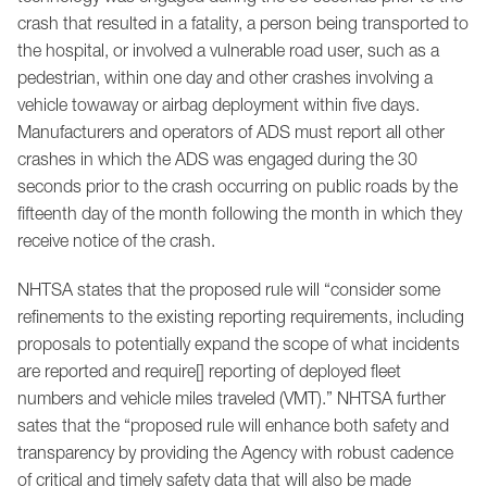
crash that resulted in a fatality, a person being transported to
the hospital, or involved a vulnerable road user, such as a
pedestrian, within one day and other crashes involving a
vehicle towaway or airbag deployment within five days.
Manufacturers and operators of ADS must report all other
crashes in which the ADS was engaged during the 30
seconds prior to the crash occurring on public roads by the
fifteenth day of the month following the month in which they
receive notice of the crash.
NHTSA states that the proposed rule will “consider some
refinements to the existing reporting requirements, including
proposals to potentially expand the scope of what incidents
are reported and require[] reporting of deployed fleet
numbers and vehicle miles traveled (VMT).” NHTSA further
sates that the “proposed rule will enhance both safety and
transparency by providing the Agency with robust cadence
of critical and timely safety data that will also be made