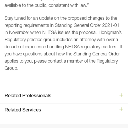
available to the public, consistent with law.”
Stay tuned for an update on the proposed changes to the
reporting requirements in Standing General Order 2021-01
in November when NHTSA issues the proposal. Honigman’s
Regulatory practice group includes an attorney with over a
decade of experience handling NHTSA regulatory matters. If
you have questions about how the Standing General Order
applies to you, please contact a member of the Regulatory
Group.
Related Professionals
Related Services