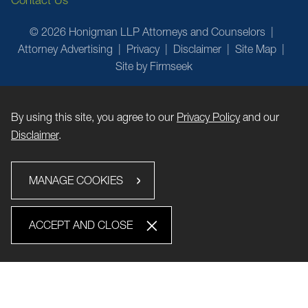
Contact Us
© 2026 Honigman LLP Attorneys and Counselors
Attorney Advertising
Privacy
Disclaimer
Site Map
Site by Firmseek
By using this site, you agree to our
Privacy Policy
and our
Disclaimer
.
MANAGE COOKIES
ACCEPT AND CLOSE