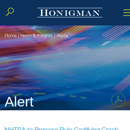
Cookie Setting
Main Conten
Main Men
Home
|
News & Insights
|
Alerts
Alert
NHTSA to Propose Rule Codifying Crash