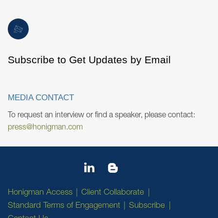
Subscribe to Get Updates by Email
MEDIA CONTACT
To request an interview or find a speaker, please contact:
press@honigman.com
Honigman Access
Client Collaborate
Standard Terms of Engagement
Subscribe