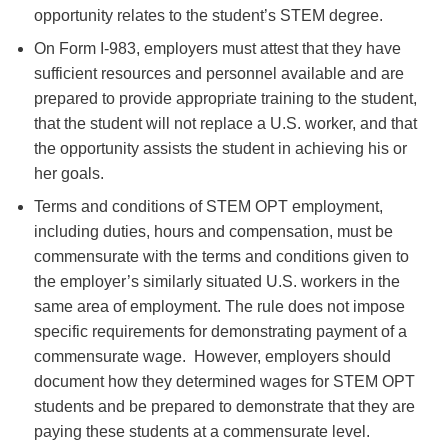
opportunity relates to the student’s STEM degree.
On Form I-983, employers must attest that they have
sufficient resources and personnel available and are
prepared to provide appropriate training to the student,
that the student will not replace a U.S. worker, and that
the opportunity assists the student in achieving his or
her goals.
Terms and conditions of STEM OPT employment,
including duties, hours and compensation, must be
commensurate with the terms and conditions given to
the employer’s similarly situated U.S. workers in the
same area of employment. The rule does not impose
specific requirements for demonstrating payment of a
commensurate wage. However, employers should
document how they determined wages for STEM OPT
students and be prepared to demonstrate that they are
paying these students at a commensurate level.