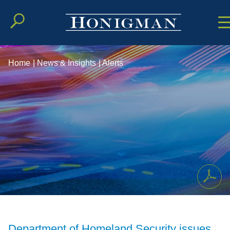
Cookie Setting
Main Conten
Main Men
Home
|
News & Insights
|
Alerts
Department of Homeland Security issues