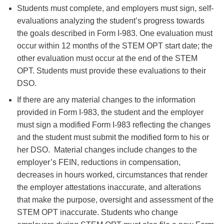
Students must complete, and employers must sign, self-
evaluations analyzing the student’s progress towards
the goals described in Form I-983. One evaluation must
occur within 12 months of the STEM OPT start date; the
other evaluation must occur at the end of the STEM
OPT. Students must provide these evaluations to their
DSO.
If there are any material changes to the information
provided in Form I-983, the student and the employer
must sign a modified Form I-983 reflecting the changes
and the student must submit the modified form to his or
her DSO. Material changes include changes to the
employer’s FEIN, reductions in compensation,
decreases in hours worked, circumstances that render
the employer attestations inaccurate, and alterations
that make the purpose, oversight and assessment of the
STEM OPT inaccurate. Students who change