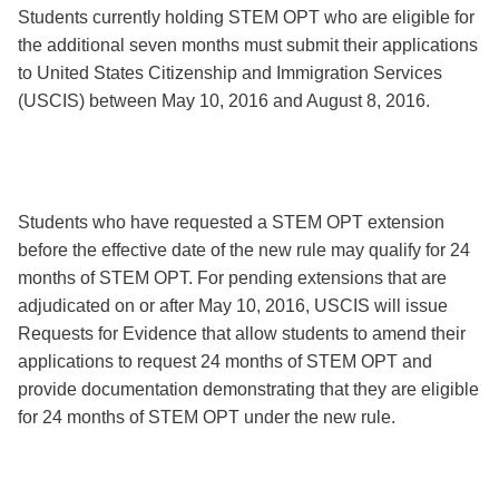
Students currently holding STEM OPT who are eligible for
the additional seven months must submit their applications
to United States Citizenship and Immigration Services
(USCIS) between May 10, 2016 and August 8, 2016.
Students who have requested a STEM OPT extension
before the effective date of the new rule may qualify for 24
months of STEM OPT. For pending extensions that are
adjudicated on or after May 10, 2016, USCIS will issue
Requests for Evidence that allow students to amend their
applications to request 24 months of STEM OPT and
provide documentation demonstrating that they are eligible
for 24 months of STEM OPT under the new rule.