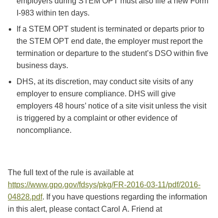
employers during STEM OPT must also file a new Form
I-983 within ten days.
If a STEM OPT student is terminated or departs prior to
the STEM OPT end date, the employer must report the
termination or departure to the student’s DSO within five
business days.
DHS, at its discretion, may conduct site visits of any
employer to ensure compliance. DHS will give
employers 48 hours’ notice of a site visit unless the visit
is triggered by a complaint or other evidence of
noncompliance.
The full text of the rule is available at
https://www.gpo.gov/fdsys/pkg/FR-2016-03-11/pdf/2016-
04828.pdf
. If you have questions regarding the information
in this alert, please contact Carol A. Friend at