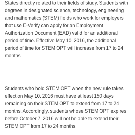
States directly related to their fields of study. Students with
degrees in designated science, technology, engineering
and mathematics (STEM) fields who work for employers
that use E-Verify can apply for an Employment
Authorization Document (EAD) valid for an additional
period of time. Effective May 10, 2016, the additional
period of time for STEM OPT will increase from 17 to 24
months.
Students who hold STEM OPT when the new rule takes
effect on May 10, 2016 must have at least 150 days
remaining on their STEM OPT to extend from 17 to 24
months. Accordingly, students whose STEM OPT expires
before October 7, 2016 will not be able to extend their
STEM OPT from 17 to 24 months.