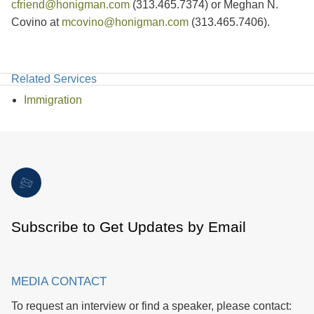
cfriend@honigman.com
(313.465.7374) or Meghan N.
Covino at
mcovino@honigman.com
(313.465.7406).
Related Services
Immigration
Subscribe to Get Updates by Email
MEDIA CONTACT
To request an interview or find a speaker, please contact: