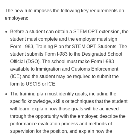
The new rule imposes the following key requirements on
employers:
Before a student can obtain a STEM OPT extension, the
student must complete and the employer must sign
Form I-983, Training Plan for STEM OPT Students. The
student submits Form I-983 to the Designated School
Official (DSO). The school must make Form I-983
available to Immigration and Customs Enforcement
(ICE) and the student may be required to submit the
form to USCIS or ICE.
The training plan must identify goals, including the
specific knowledge, skills or techniques that the student
will learn, explain how those goals will be achieved
through the opportunity with the employer, describe the
performance evaluation process and methods of
supervision for the position, and explain how the