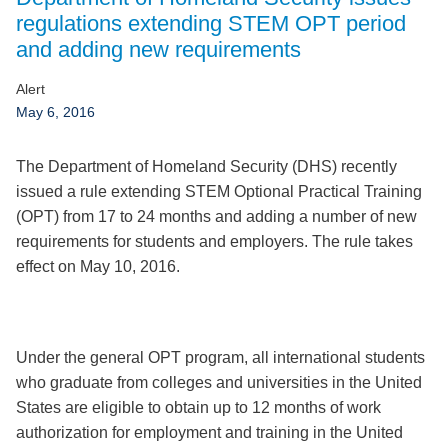
Jump to Page
regulations extending STEM OPT period
and adding new requirements
Alert
May 6, 2016
The Department of Homeland Security (DHS) recently
issued a rule extending STEM Optional Practical Training
(OPT) from 17 to 24 months and adding a number of new
requirements for students and employers. The rule takes
effect on May 10, 2016.
Under the general OPT program, all international students
who graduate from colleges and universities in the United
States are eligible to obtain up to 12 months of work
authorization for employment and training in the United