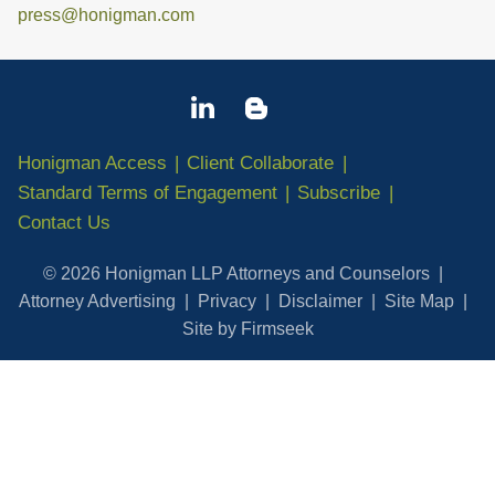
press@honigman.com
Honigman Access
Client Collaborate
Standard Terms of Engagement
Subscribe
Contact Us
© 2026 Honigman LLP Attorneys and Counselors
Attorney Advertising
Privacy
Disclaimer
Site Map
Site by Firmseek