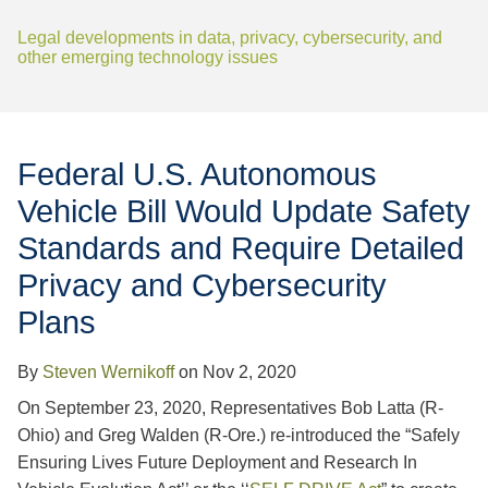
Jump to Page
Legal developments in data, privacy, cybersecurity, and
other emerging technology issues
Federal U.S. Autonomous
Vehicle Bill Would Update Safety
Standards and Require Detailed
Privacy and Cybersecurity
Plans
By
Steven Wernikoff
on
Nov 2, 2020
On September 23, 2020, Representatives Bob Latta (R-
Ohio) and Greg Walden (R-Ore.) re-introduced the “Safely
Ensuring Lives Future Deployment and Research In