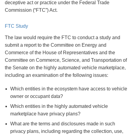
deceptive act or practice under the Federal Trade
Commission (“FTC”) Act.
FTC Study
The law would require the FTC to conduct a study and
submit a report to the Committee on Energy and
Commerce of the House of Representatives and the
Committee on Commerce, Science, and Transportation of
the Senate on the highly automated vehicle marketplace,
including an examination of the following issues:
Which entities in the ecosystem have access to vehicle
owner or occupant data?
Which entities in the highly automated vehicle
marketplace have privacy plans?
What are the terms and disclosures made in such
privacy plans, including regarding the collection, use,