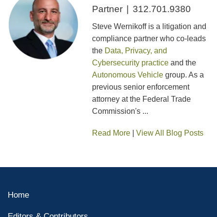
Partner
312.701.9380
Steve Wernikoff is a litigation and
compliance partner who co-leads
the
Data, Privacy, and
Cybersecurity practice
and the
Autonomous Vehicle
group. As a
previous senior enforcement
attorney at the Federal Trade
Commission's ...
Read More
|
View All Blog Posts
Home
Editors & Contributors