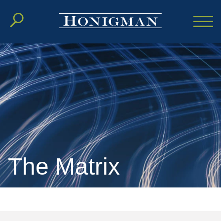
Cookie Settings
Main Content
Main Menu
The Matrix