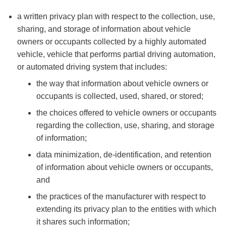
a written privacy plan with respect to the collection, use,
sharing, and storage of information about vehicle
owners or occupants collected by a highly automated
vehicle, vehicle that performs partial driving automation,
or automated driving system that includes:
the way that information about vehicle owners or
occupants is collected, used, shared, or stored;
the choices offered to vehicle owners or occupants
regarding the collection, use, sharing, and storage
of information;
data minimization, de-identification, and retention
of information about vehicle owners or occupants,
and
the practices of the manufacturer with respect to
extending its privacy plan to the entities with which
it shares such information;