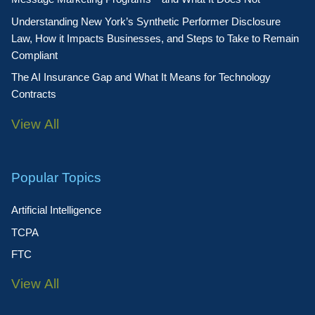
Understanding New York’s Synthetic Performer Disclosure
Law, How it Impacts Businesses, and Steps to Take to Remain
Compliant
The AI Insurance Gap and What It Means for Technology
Contracts
View All
Popular Topics
Artificial Intelligence
TCPA
FTC
View All