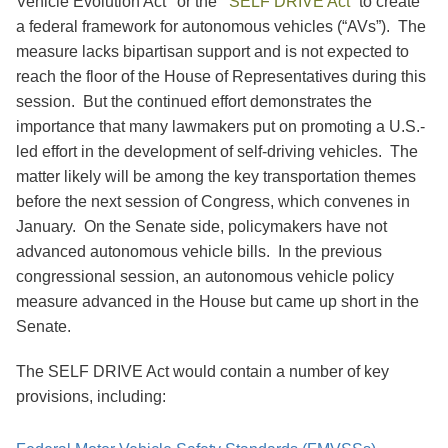
Vehicle Evolution Act’’ or the ‘‘
SELF DRIVE Act
” to create
a federal framework for autonomous vehicles (“AVs”). The
measure lacks bipartisan support and is not expected to
reach the floor of the House of Representatives during this
session. But the continued effort demonstrates the
importance that many lawmakers put on promoting a U.S.-
led effort in the development of self-driving vehicles. The
matter likely will be among the key transportation themes
before the next session of Congress, which convenes in
January. On the Senate side, policymakers have not
advanced autonomous vehicle bills. In the previous
congressional session, an autonomous vehicle policy
measure advanced in the House but came up short in the
Senate.
The SELF DRIVE Act would contain a number of key
provisions, including: