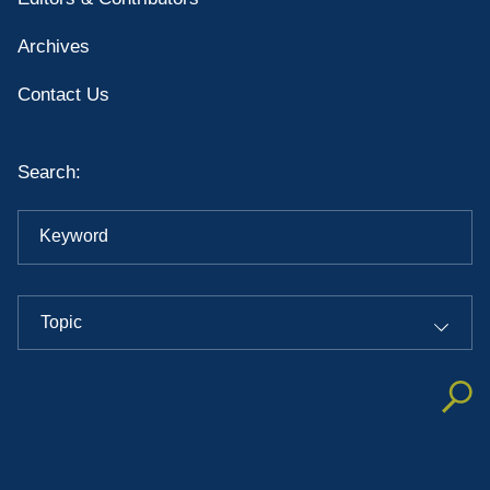
Archives
Contact Us
Search:
Keyword
Topic