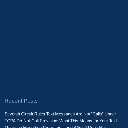
Recent Posts
Seventh Circuit Rules Text Messages Are Not “Calls” Under
TCPA Do-Not-Call Provision: What This Means for Your Text-
Message Marketing Programs—and What It Does Not