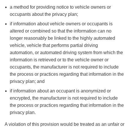
a method for providing notice to vehicle owners or
occupants about the privacy plan;
if information about vehicle owners or occupants is
altered or combined so that the information can no
longer reasonably be linked to the highly automated
vehicle, vehicle that performs partial driving
automation, or automated driving system from which the
information is retrieved or to the vehicle owner or
occupants, the manufacturer is not required to include
the process or practices regarding that information in the
privacy plan; and
if information about an occupant is anonymized or
encrypted, the manufacturer is not required to include
the process or practices regarding that information in the
privacy plan.
A violation of this provision would be treated as an unfair or