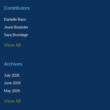
Contributors
Danielle Bass
Jewel Boelstler
Sara Brundage
View All
Archives
July 2026
June 2026
May 2026
View All