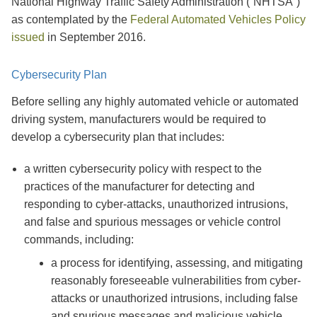
National Highway Traffic Safety Administration (“NHTSA”)
as contemplated by the
Federal Automated Vehicles Policy
issued
in September 2016.
Cybersecurity Plan
Before selling any highly automated vehicle or automated
driving system, manufacturers would be required to
develop a cybersecurity plan that includes:
a written cybersecurity policy with respect to the
practices of the manufacturer for detecting and
responding to cyber-attacks, unauthorized intrusions,
and false and spurious messages or vehicle control
commands, including:
a process for identifying, assessing, and mitigating
reasonably foreseeable vulnerabilities from cyber-
attacks or unauthorized intrusions, including false
and spurious messages and malicious vehicle