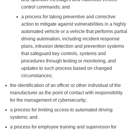
control commands; and
a process for taking preventive and corrective
action to mitigate against vulnerabilities in a highly
automated vehicle or a vehicle that performs partial
driving automation, including incident response
plans, intrusion detection and prevention systems
that safeguard key controls, systems and
procedures through testing or monitoring, and
updates to such process based on changed
circumstances;
the identification of an officer or other individual of the
manufacturer as the point of contact with responsibility
for the management of cybersecurity;
a process for limiting access to automated driving
systems; and
a process for employee training and supervision for