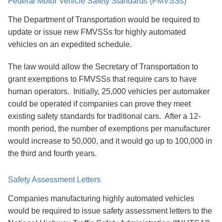
Federal Motor Vehicle Safety Standards (FMVSSs)
The Department of Transportation would be required to
update or issue new FMVSSs for highly automated
vehicles on an expedited schedule.
The law would allow the Secretary of Transportation to
grant exemptions to FMVSSs that require cars to have
human operators. Initially, 25,000 vehicles per automaker
could be operated if companies can prove they meet
existing safety standards for traditional cars. After a 12-
month period, the number of exemptions per manufacturer
would increase to 50,000, and it would go up to 100,000 in
the third and fourth years.
Safety Assessment Letters
Companies manufacturing highly automated vehicles
would be required to issue safety assessment letters to the