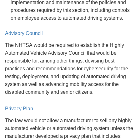
implementation and maintenance of the policies and
procedures required by this section, including controls
on employee access to automated driving systems.
Advisory Council
The NHTSA would be required to establish the Highly
Automated Vehicle Advisory Council that would be
responsible for, among other things, devising best
practices and recommendations for cybersecurity
for the
testing, deployment, and updating of automated driving
system as well as advancing mobility access for the
disabled community and senior citizens.
Privacy Plan
The law would not allow a manufacturer to sell any highly
automated vehicle or automated driving system unless the
manufacturer developed a privacy plan that includes: