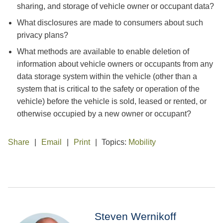
sharing, and storage of vehicle owner or occupant data?
What disclosures are made to consumers about such
privacy plans?
What methods are available to enable deletion of
information about vehicle owners or occupants from any
data storage system within the vehicle (other than a
system that is critical to the safety or operation of the
vehicle) before the vehicle is sold, leased or rented, or
otherwise occupied by a new owner or occupant?
Share
Email
Print
Topics:
Mobility
Steven Wernikoff