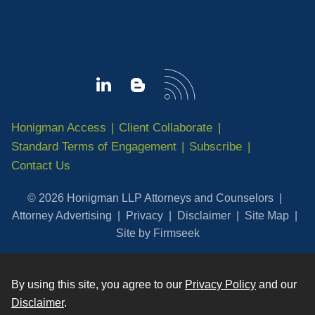
Honigman Access
Client Collaborate
Standard Terms of Engagement
Subscribe
Contact Us
© 2026 Honigman LLP Attorneys and Counselors
Attorney Advertising
Privacy
Disclaimer
Site Map
Site by Firmseek
By using this site, you agree to our
Privacy Policy
and our
Disclaimer
.