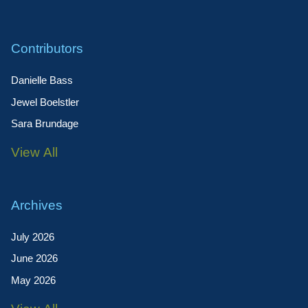
Contributors
Danielle Bass
Jewel Boelstler
Sara Brundage
View All
Archives
July 2026
June 2026
May 2026