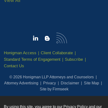
View All
Honigman Access
Client Collaborate
Standard Terms of Engagement
Subscribe
Contact Us
© 2026 Honigman LLP Attorneys and Counselors
Attorney Advertising
Privacy
Disclaimer
Site Map
Site by Firmseek
By using this site, you agree to our
Privacy Policy
and our