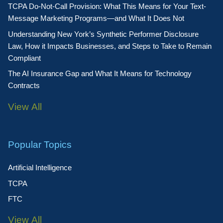
TCPA Do-Not-Call Provision: What This Means for Your Text-
Message Marketing Programs—and What It Does Not
Understanding New York’s Synthetic Performer Disclosure
Law, How it Impacts Businesses, and Steps to Take to Remain
Compliant
The AI Insurance Gap and What It Means for Technology
Contracts
View All
Popular Topics
Artificial Intelligence
TCPA
FTC
View All