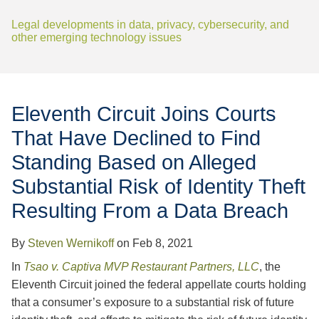
Jump to Page
Legal developments in data, privacy, cybersecurity, and
other emerging technology issues
Eleventh Circuit Joins Courts
That Have Declined to Find
Standing Based on Alleged
Substantial Risk of Identity Theft
Resulting From a Data Breach
By
Steven Wernikoff
on
Feb 8, 2021
In
Tsao v. Captiva MVP Restaurant Partners, LLC
, the
Eleventh Circuit joined the federal appellate courts holding
that a consumer’s exposure to a substantial risk of future