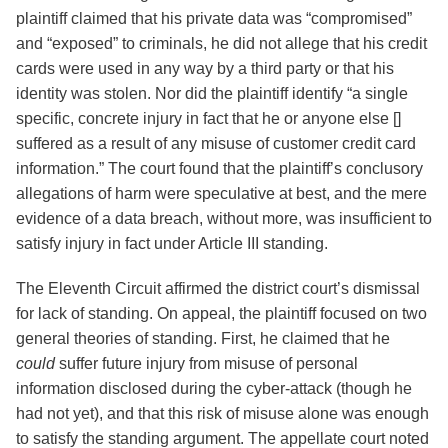
plaintiff claimed that his private data was “compromised”
and “exposed” to criminals, he did not allege that his credit
cards were used in any way by a third party or that his
identity was stolen. Nor did the plaintiff identify “a single
specific, concrete injury in fact that he or anyone else []
suffered as a result of any misuse of customer credit card
information.” The court found that the plaintiff’s conclusory
allegations of harm were speculative at best, and the mere
evidence of a data breach, without more, was insufficient to
satisfy injury in fact under Article III standing.
The Eleventh Circuit affirmed the district court’s dismissal
for lack of standing. On appeal, the plaintiff focused on two
general theories of standing. First, he claimed that he
could
suffer future injury from misuse of personal
information disclosed during the cyber-attack (though he
had not yet), and that this risk of misuse alone was enough
to satisfy the standing argument. The appellate court noted