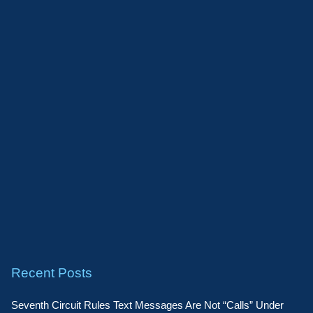
Recent Posts
Seventh Circuit Rules Text Messages Are Not “Calls” Under