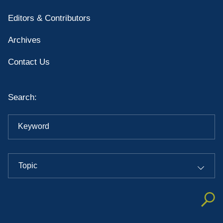
Editors & Contributors
Archives
Contact Us
Search:
Keyword
Topic