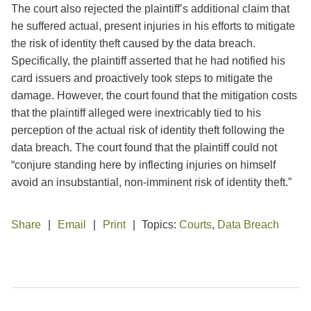
The court also rejected the plaintiff’s additional claim that
he suffered actual, present injuries in his efforts to mitigate
the risk of identity theft caused by the data breach.
Specifically, the plaintiff asserted that he had notified his
card issuers and proactively took steps to mitigate the
damage. However, the court found that the mitigation costs
that the plaintiff alleged were inextricably tied to his
perception of the actual risk of identity theft following the
data breach. The court found that the plaintiff could not
“conjure standing here by inflecting injuries on himself
avoid an insubstantial, non-imminent risk of identity theft.”
Share
Email
Print
Topics:
Courts
,
Data Breach