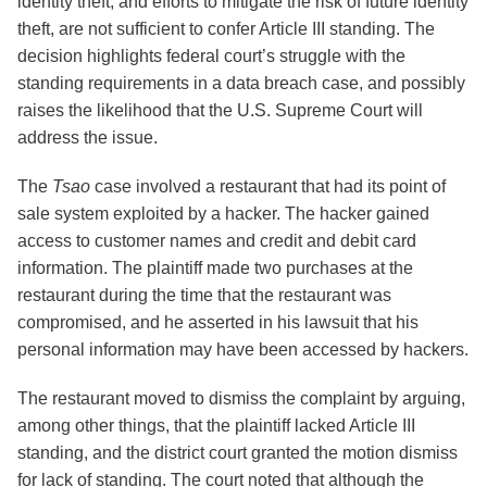
identity theft, and efforts to mitigate the risk of future identity
theft, are not sufficient to confer Article III standing. The
decision highlights federal court’s struggle with the
standing requirements in a data breach case, and possibly
raises the likelihood that the U.S. Supreme Court will
address the issue.
The
Tsao
case involved a restaurant that had its point of
sale system exploited by a hacker. The hacker gained
access to customer names and credit and debit card
information. The plaintiff made two purchases at the
restaurant during the time that the restaurant was
compromised, and he asserted in his lawsuit that his
personal information may have been accessed by hackers.
The restaurant moved to dismiss the complaint by arguing,
among other things, that the plaintiff lacked Article III
standing, and the district court granted the motion dismiss
for lack of standing. The court noted that although the