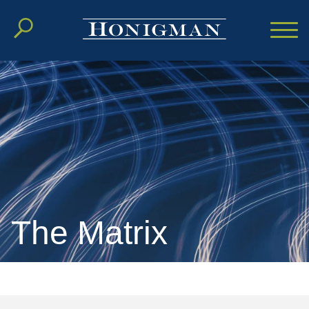
Cookie Settings
Main Content
Main Menu
The Matrix