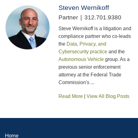
Steven Wernikoff
Partner
312.701.9380
Steve Wernikoff is a litigation and
compliance partner who co-leads
the
Data, Privacy, and
Cybersecurity practice
and the
Autonomous Vehicle
group. As a
previous senior enforcement
attorney at the Federal Trade
Commission's ...
Read More
|
View All Blog Posts
Home