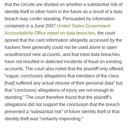
that the circuits are divided on whether a substantial risk of
identity theft or other harm in the future as a result of a data
breach may confer standing. Persuaded by information
contained in a June 2007
United States Government
Accountability Office report on data breaches
, the court
opined that the card information allegedly accessed by the
hackers here generally could not be used alone to open
unauthorized new accounts, and that most data breaches
have not resulted in detected incidents of fraud on existing
accounts. The court also noted that the plaintiff only offered
“vague, conclusory allegations that members of the class
[had] suffered any actual misuse of their personal data” but
that “conclusory allegations of injury are not enough to
standing.” The court therefore found that the plaintiff’s
allegations did not support the conclusion that the breach
presented a “substantial risk” of future identity theft or that
identity theft was “certainly impending.”