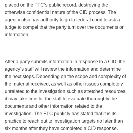
placed on the FTC’s public record, destroying the
otherwise confidential nature of the CID process. The
agency also has authority to go to federal court to ask a
judge to compel that the party turn over the documents or
information.
After a party submits information in response to a CID, the
agency’s staff will review the information and determine
the next steps. Depending on the scope and complexity of
the material received, as well as other issues completely
unrelated to the investigation such as stretched resources,
it may take time for the staff to evaluate thoroughly the
documents and other information related to the
investigation. The FTC publicly has stated that it is its
practice to reach out to investigation targets no later than
six months after they have completed a CID response.