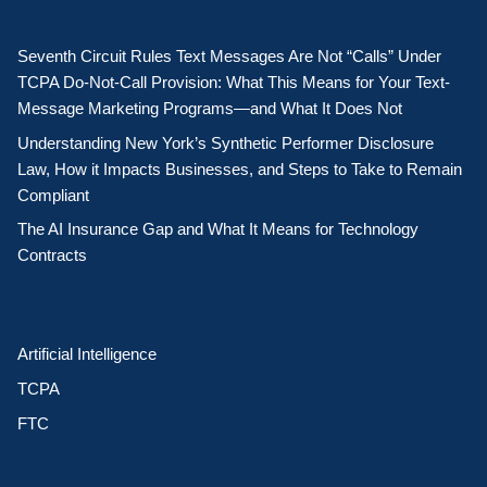
Seventh Circuit Rules Text Messages Are Not “Calls” Under
TCPA Do-Not-Call Provision: What This Means for Your Text-
Message Marketing Programs—and What It Does Not
Understanding New York’s Synthetic Performer Disclosure
Law, How it Impacts Businesses, and Steps to Take to Remain
Compliant
The AI Insurance Gap and What It Means for Technology
Contracts
Artificial Intelligence
TCPA
FTC