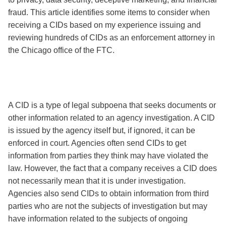
fraud. This article identifies some items to consider when
receiving a CIDs based on my experience issuing and
reviewing hundreds of CIDs as an enforcement attorney in
the Chicago office of the FTC.
A CID is a type of legal subpoena that seeks documents or
other information related to an agency investigation. A CID
is issued by the agency itself but, if ignored, it can be
enforced in court. Agencies often send CIDs to get
information from parties they think may have violated the
law. However, the fact that a company receives a CID does
not necessarily mean that it is under investigation.
Agencies also send CIDs to obtain information from third
parties who are not the subjects of investigation but may
have information related to the subjects of ongoing