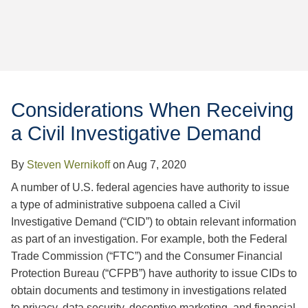
Jump to Page
Considerations When Receiving
a Civil Investigative Demand
By
Steven Wernikoff
on
Aug 7, 2020
A number of U.S. federal agencies have authority to issue
a type of administrative subpoena called a Civil
Investigative Demand (“CID”) to obtain relevant information
as part of an investigation. For example, both the Federal
Trade Commission (“FTC”) and the Consumer Financial
Protection Bureau (“CFPB”) have authority to issue CIDs to
obtain documents and testimony in investigations related
to privacy, data security, deceptive marketing, and financial