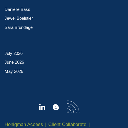
Danielle Bass
Jewel Boelstler
Sara Brundage
July 2026
June 2026
May 2026
Honigman Access
Client Collaborate