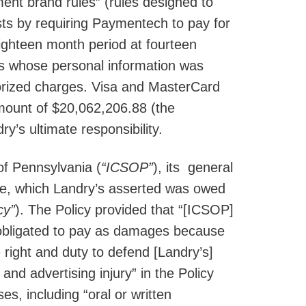
ment brand rules” (rules designed to
ts by requiring Paymentech to pay for
ighteen month period at fourteen
ers whose personal information was
orized charges. Visa and MasterCard
mount of $20,062,206.88 (the
’s ultimate responsibility.
of Pennsylvania (
“ICSOP”
), its general
ase, which Landry’s asserted was owed
cy”
). The Policy provided that “[ICSOP]
 obligated to pay as damages because
e right and duty to defend [Landry’s]
and advertising injury” in the Policy
ses, including “oral or written