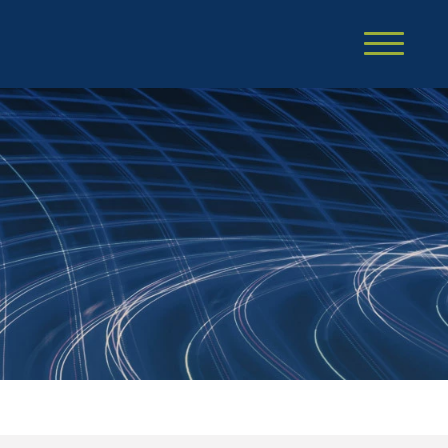
Cookie Settings
Main Content
Main Menu