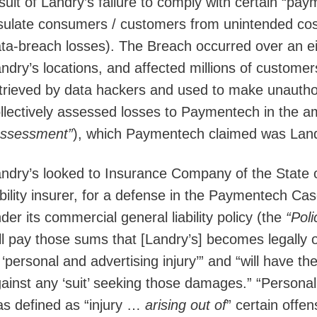
sult of Landry’s failure to comply with certain “pay
sulate consumers / customers from unintended cos
ta-breach losses). The Breach occurred over an e
ndry’s locations, and affected millions of custom
trieved by data hackers and used to make unauth
llectively assessed losses to Paymentech in the a
Assessment”
), which Paymentech claimed was Landry
ndry’s looked to Insurance Company of the State 
ability insurer, for a defense in the Paymentech C
der its commercial general liability policy (the
“Poli
ll pay those sums that [Landry’s] becomes legally
 ‘personal and advertising injury’” and “will have th
ainst any ‘suit’ seeking those damages.” “Personal 
s defined as “injury …
arising out of
” certain offen