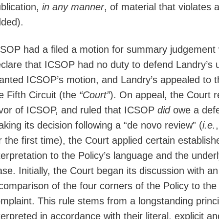
blication,
in any manner
, of material that violates
ded).
SOP had a filed a motion for summary judgement with
clare that ICSOP had no duty to defend Landry’s un
anted ICSOP’s motion, and Landry’s appealed to th
e Fifth Circuit (the
“Court”
). On appeal, the Court r
vor of ICSOP, and ruled that ICSOP
did
owe a defen
king its decision following a “de novo review” (
i.e.
r the first time), the Court applied certain establish
terpretation to the Policy’s language and the under
se. Initially, the Court began its discussion with an
comparison of the four corners of the Policy to th
mplaint. This rule stems from a longstanding prin
terpreted in accordance with their literal, explicit 