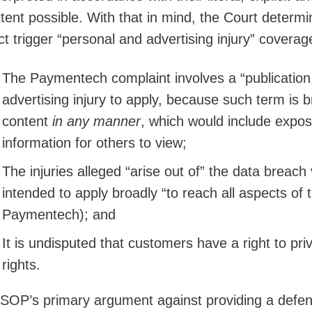
tent possible. With that in mind, the Court determ
ct trigger “personal and advertising injury” coverag
The Paymentech complaint involves a “publication,
advertising injury to apply, because such term is br
content
in any manner
, which would include expos
information for others to view;
The injuries alleged “arise out of” the data breach 
intended to apply broadly “to reach all aspects of
Paymentech); and
It is undisputed that customers have a right to pr
rights.
SOP’s primary argument against providing a defens