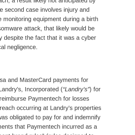
ch, a result likely not anticipated by
he second case involves injury and
se monitoring equipment during a birth
omware attack, that likely would be
 despite the fact that it was a cyber
cal negligence.
Visa and MasterCard payments for
Landry’s, Incorporated (
“Landry’s”
) for
o reimburse Paymentech for losses
each occurring at Landry’s properties
was obligated to pay for and indemnify
ments that Paymentech incurred as a