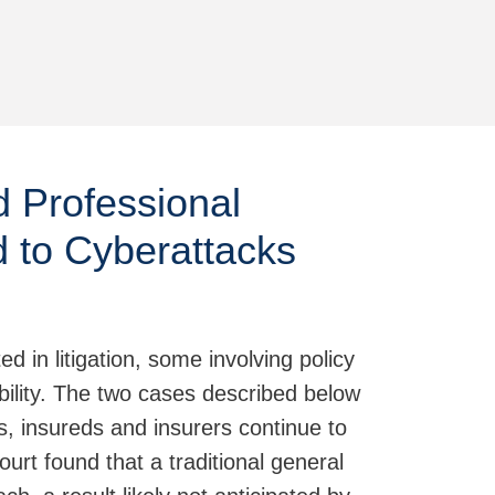
Jump to Page
d Professional
nd to Cyberattacks
 in litigation, some involving policy
ability. The two cases described below
es, insureds and insurers continue to
 court found that a traditional general