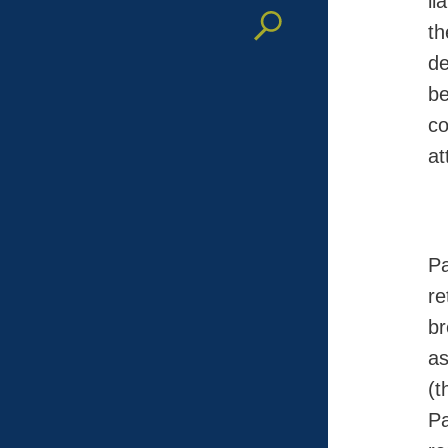
li
th
de
be
co
at
Pa
re
br
as
(
Pa