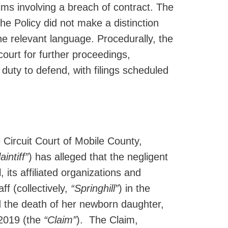
aims involving a breach of contract. The
he Policy did not make a distinction
e relevant language. Procedurally, the
ourt for further proceedings,
duty to defend, with filings scheduled
 Circuit Court of Mobile County,
aintiff”
) has alleged that the negligent
 its affiliated organizations and
f (collectively,
“Springhill”
) in the
d the death of her newborn daughter,
 2019 (the
“Claim”
). The Claim,