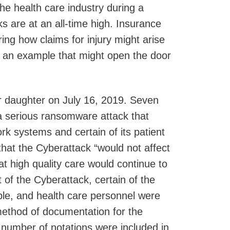
he health care industry during a
s are at an all-time high. Insurance
ng how claims for injury might arise
s an example that might open the door
her daughter on July 16, 2019. Seven
h a serious ransomware attack that
k systems and certain of its patient
y that the Cyberattack “would not affect
at high quality care would continue to
 of the Cyberattack, certain of the
ble, and health care personnel were
method of documentation for the
 a number of notations were included in