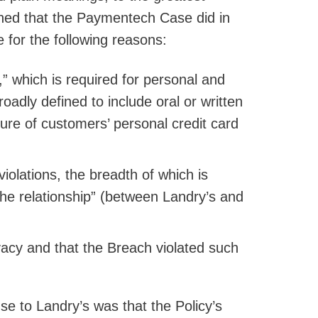
ined that the Paymentech Case did in
e for the following reasons:
” which is required for personal and
oadly defined to include oral or written
ure of customers’ personal credit card
violations, the breadth of which is
 the relationship” (between Landry’s and
ivacy and that the Breach violated such
e to Landry’s was that the Policy’s