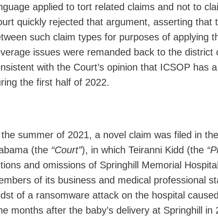
nguage applied to tort related claims and not to cl
urt quickly rejected that argument, asserting that t
tween such claim types for purposes of applying th
verage issues were remanded back to the district c
nsistent with the Court’s opinion that ICSOP has a 
ring the first half of 2022.
 the summer of 2021, a novel claim was filed in the
labama (the
“Court”
), in which Teiranni Kidd (the
“Pl
tions and omissions of Springhill Memorial Hospital,
mbers of its business and medical professional staf
dst of a ransomware attack on the hospital cause
ne months after the baby’s delivery at Springhill in