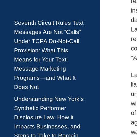
re
in
da
Seventh Circuit Rules Text
La
Messages Are Not “Calls”
re
Under TCPA Do-Not-Call
co
Provision: What This
“
Means for Your Text-
Message Marketing
La
Programs—and What It
li
Does Not
un
Understanding New York’s
wi
Synthetic Performer
of
Disclosure Law, How it
ag
Impacts Businesses, and
wa
Steps to Take to Remain