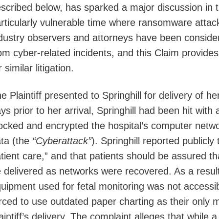
scribed below, has sparked a major discussion in t
rticularly vulnerable time where ransomware attack
dustry observers and attorneys have been consideri
om cyber-related incidents, and this Claim provide
r similar litigation.
e Plaintiff presented to Springhill for delivery of 
ys prior to her arrival, Springhill had been hit wit
ocked and encrypted the hospital’s computer networ
ta (the
“Cyberattack”
). Springhill reported publicl
tient care,” and that patients should be assured th
 delivered as networks were recovered. As a result
uipment used for fetal monitoring was not accessi
rced to use outdated paper charting as their only 
aintiff’s delivery. The complaint alleges that while