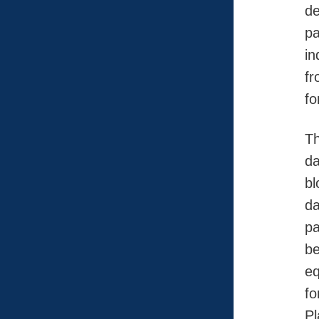
de
pa
in
fr
fo
Th
da
bl
da
pa
be
eq
fo
Pl