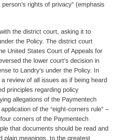
 a person’s rights of privacy” (emphasis
 the district court, asking it to
der the Policy. The district court
e United States Court of Appeals for
eversed the lower court’s decision in
se to Landry’s under the Policy. In
, a review of all issues as if being heard
ed principles regarding policy
lying allegations of the Paymentech
 application of the “eight-corners rule” –
e four corners of the Paymentech
ciple that documents should be read and
and plain meanings, to the greatest