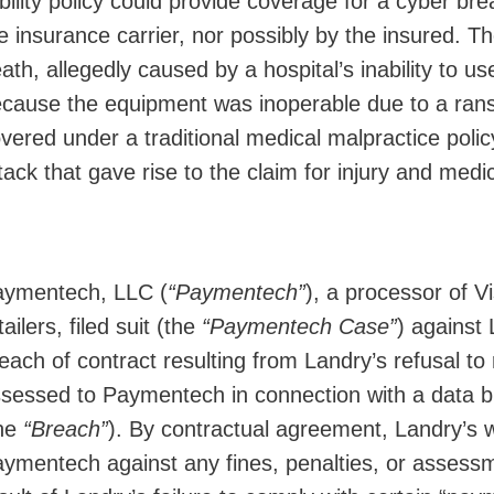
ability policy could provide coverage for a cyber brea
e insurance carrier, nor possibly by the insured. T
ath, allegedly caused by a hospital’s inability to u
cause the equipment was inoperable due to a rans
vered under a traditional medical malpractice policy
tack that gave rise to the claim for injury and medi
ymentech, LLC (
“Paymentech”
), a processor of 
tailers, filed suit (the
“Paymentech Case”
) against 
each of contract resulting from Landry’s refusal t
sessed to Paymentech in connection with a data br
the
“Breach”
). By contractual agreement, Landry’s 
ymentech against any fines, penalties, or assess