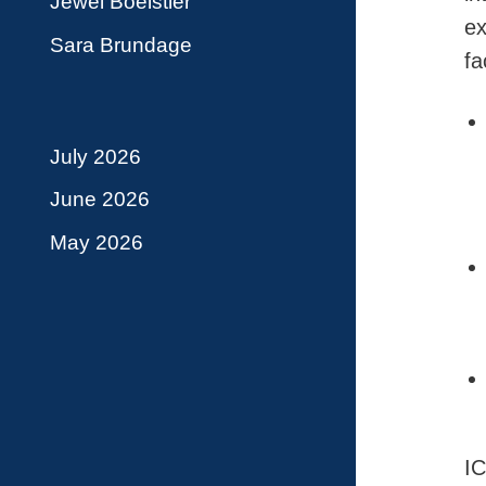
Jewel Boelstler
ex
Sara Brundage
fa
July 2026
June 2026
May 2026
IC