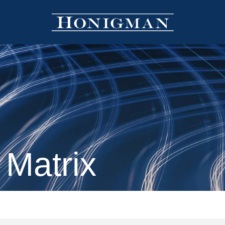
 Matrix