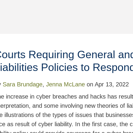
ourts Requiring General an
iabilities Policies to Respo
y
Sara Brundage
,
Jenna McLane
on
Apr 13, 2022
e increase in cyber breaches and hacks has resulted
terpretation, and some involving new theories of li
e illustrations of the types of issues that business
ce as result of cyber liability. In the first case, the