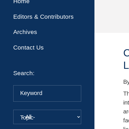
Home
Editors & Contributors
Archives
Contact Us
C
L
Search:
B
Keyword
Th
in
ar
Topic
fa