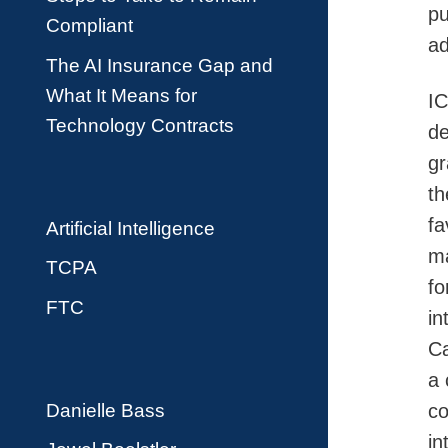
pu
Compliant
ad
The AI Insurance Gap and
What It Means for
IC
Technology Contracts
de
gr
th
fa
Artificial Intelligence
ma
TCPA
fo
FTC
in
Ca
a 
Danielle Bass
co
in