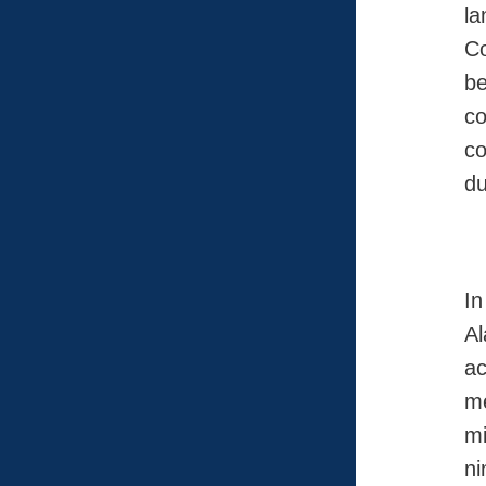
la
Co
be
co
co
du
In
A
ac
me
mi
ni