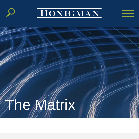
Cookie Settings
Main Content
Main Menu
The Matrix