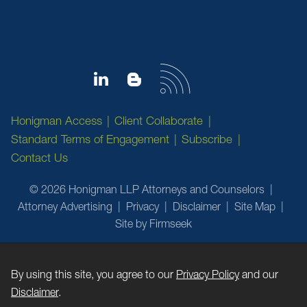
Honigman Access
Client Collaborate
Standard Terms of Engagement
Subscribe
Contact Us
© 2026 Honigman LLP Attorneys and Counselors
Attorney Advertising
Privacy
Disclaimer
Site Map
Site by Firmseek
By using this site, you agree to our
Privacy Policy
and our
Disclaimer
.