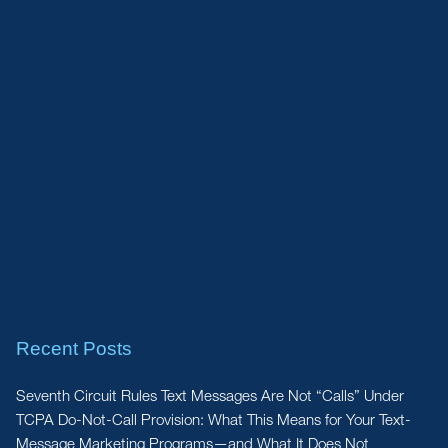
Recent Posts
Seventh Circuit Rules Text Messages Are Not “Calls” Under
TCPA Do-Not-Call Provision: What This Means for Your Text-
Message Marketing Programs—and What It Does Not