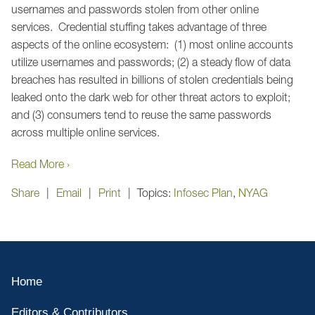
usernames and passwords stolen from other online
services. Credential stuffing takes advantage of three
aspects of the online ecosystem: (1) most online accounts
utilize usernames and passwords; (2) a steady flow of data
breaches has resulted in billions of stolen credentials being
leaked onto the dark web for other threat actors to exploit;
and (3) consumers tend to reuse the same passwords
across multiple online services.
Read More ›
Share
Email
Print
Topics:
Infosec Plan
,
NYAG
Home
Editors & Contributors