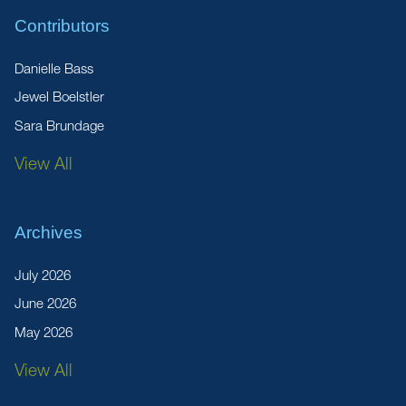
Contributors
Danielle Bass
Jewel Boelstler
Sara Brundage
View All
Archives
July 2026
June 2026
May 2026
View All