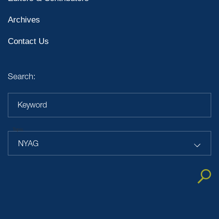
Archives
Contact Us
Search:
Keyword
Topic
NYAG