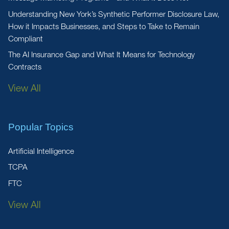
Understanding New York’s Synthetic Performer Disclosure Law,
How it Impacts Businesses, and Steps to Take to Remain
Compliant
The AI Insurance Gap and What It Means for Technology
Contracts
View All
Popular Topics
Artificial Intelligence
TCPA
FTC
View All