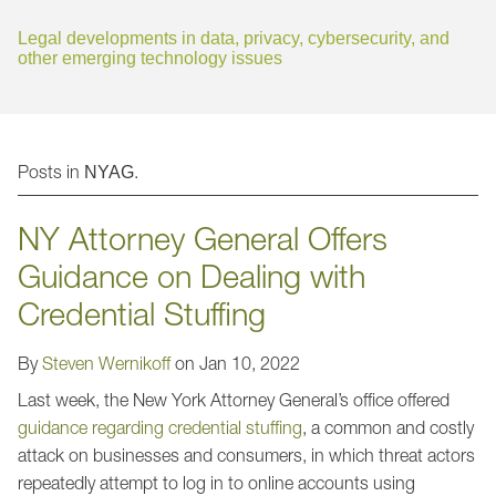
Jump to Page
Legal developments in data, privacy, cybersecurity, and
other emerging technology issues
Posts in
.
NYAG
NY Attorney General Offers
Guidance on Dealing with
Credential Stuffing
By
Steven Wernikoff
on
Jan 10, 2022
Last week, the New York Attorney General’s office offered
guidance regarding credential stuffing
, a common and costly
attack on businesses and consumers, in which threat actors
repeatedly attempt to log in to online accounts using