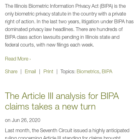
The Illinois Biometric Information Privacy Act (BIPA) is the
only biometric privacy statute in the country with a private
right of action. In the last two years, litigation under BIPA has
dominated privacy law headlines. There are hundreds of
BIPA class action lawsuits pending in Illinois state and
federal courts, with new filings each week.
Read More ›
Share
Email
Print
Topics:
Biometrics
,
BIPA
The Article III analysis for BIPA
claims takes a new turn
on
Jun 26, 2020
Last month, the Seventh Circuit issued a highly anticipated
ruling concerning Article III standing for claims brought