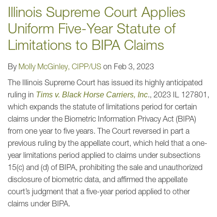
Illinois Supreme Court Applies
Uniform Five-Year Statute of
Limitations to BIPA Claims
By
Molly McGinley, CIPP/US
on
Feb 3, 2023
The Illinois Supreme Court has issued its highly anticipated
ruling in
., 2023 IL 127801,
Tims v. Black Horse Carriers, Inc
which expands the statute of limitations period for certain
claims under the Biometric Information Privacy Act (BIPA)
from one year to five years. The Court reversed in part a
previous ruling by the appellate court, which held that a one-
year limitations period applied to claims under subsections
15(c) and (d) of BIPA, prohibiting the sale and unauthorized
disclosure of biometric data, and affirmed the appellate
court’s judgment that a five-year period applied to other
claims under BIPA.