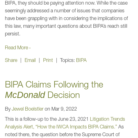
BIPA, they should be paying attention now. While the case
seemingly addressed a number of issues that companies
have been grappling with in considering the implications of
this law, many important questions about BIPA’s reach still
persist.
Read More ›
Share
Email
Print
Topics:
BIPA
BIPA Claims Following the
Decision
McDonald
By
Jewel Boelstler
on
Mar 9, 2022
This is a follow-up to the June 23, 2021
Litigation Trends
Analysis Alert, “How the IWCA Impacts BIPA Claims.”
As
noted there, the question before the Supreme Court of