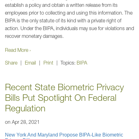
establish a policy and obtain a written release from its
employees prior to collecting and using this information. The
BIPA is the only statute of its kind with a private right of
action. Under the BIPA, individuals may sue for violations and
recover monetary damages.
Read More ›
Share
Email
Print
Topics:
BIPA
Recent State Biometric Privacy
Bills Put Spotlight On Federal
Regulation
on
Apr 28, 2021
New York And Maryland Propose BIPA-Like Biometric