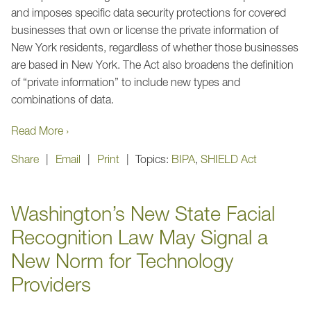
and imposes specific data security protections for covered
businesses that own or license the private information of
New York residents, regardless of whether those businesses
are based in New York. The Act also broadens the definition
of “private information” to include new types and
combinations of data.
Read More ›
Share
Email
Print
Topics:
BIPA
,
SHIELD Act
Washington’s New State Facial
Recognition Law May Signal a
New Norm for Technology
Providers