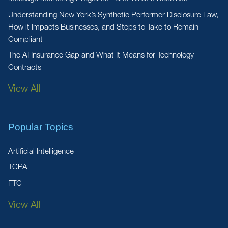
Understanding New York’s Synthetic Performer Disclosure Law,
How it Impacts Businesses, and Steps to Take to Remain
Compliant
The AI Insurance Gap and What It Means for Technology
Contracts
View All
Popular Topics
Artificial Intelligence
TCPA
FTC
View All