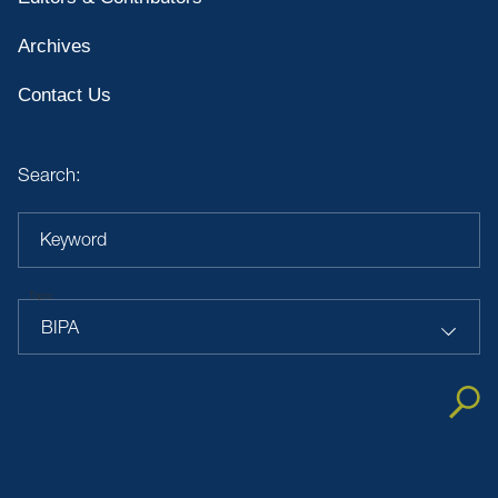
Archives
Contact Us
Search:
Keyword
Topic
BIPA