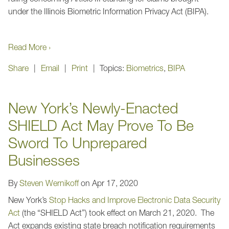
under the Illinois Biometric Information Privacy Act (BIPA).
Read More ›
Share
Email
Print
Topics:
Biometrics
,
BIPA
New York’s Newly-Enacted
SHIELD Act May Prove To Be
Sword To Unprepared
Businesses
By
Steven Wernikoff
on
Apr 17, 2020
New York’s
Stop Hacks and Improve Electronic Data Security
Act
(the “SHIELD Act”) took effect on March 21, 2020. The
Act expands existing state breach notification requirements