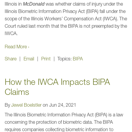
Illinois in
was whether claims of injury under the
McDonald
Illinois Biometric Information Privacy Act (BIPA) fall under the
scope of the Illinois Workers’ Compensation Act (IWCA). The
Court ruled last month that the BIPA is not preempted by the
IWCA.
Read More ›
Share
Email
Print
Topics:
BIPA
How the IWCA Impacts BIPA
Claims
By
Jewel Boelstler
on
Jun 24, 2021
The Illinois Biometric Information Privacy Act (BIPA) is a law
concerning the protection of biometric data. The BIPA
requires companies collecting biometric information to