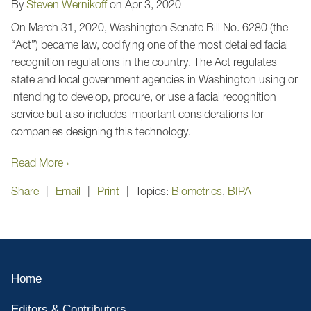
By
Steven Wernikoff
on
Apr 3, 2020
On March 31, 2020, Washington Senate Bill No. 6280 (the
“Act”) became law, codifying one of the most detailed facial
recognition regulations in the country. The
Act
regulates
state and local government agencies in Washington using or
intending to develop, procure, or use a facial recognition
service but also includes important considerations for
companies designing this technology.
Read More ›
Share
Email
Print
Topics:
Biometrics
,
BIPA
Home
Editors & Contributors