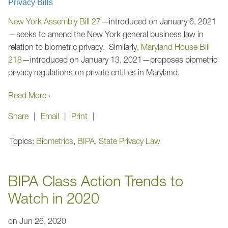
Privacy Bills
New York Assembly Bill 27
—introduced on January 6, 2021
—seeks to amend the New York general business law in
relation to biometric privacy. Similarly,
Maryland House Bill
218
—introduced on January 13, 2021—proposes biometric
privacy regulations on private entities in Maryland.
Read More ›
Share
Email
Print
Topics:
Biometrics
,
BIPA
,
State Privacy Law
BIPA Class Action Trends to
Watch in 2020
on
Jun 26, 2020