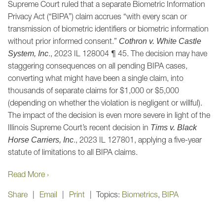
Supreme Court ruled that a separate Biometric Information
Privacy Act (“BIPA”) claim accrues “with every scan or
transmission of biometric identifiers or biometric information
without prior informed consent.”
Cothron v. White Castle
., 2023 IL 128004 ¶ 45. The decision may have
System, Inc
staggering consequences on all pending BIPA cases,
converting what might have been a single claim, into
thousands of separate claims for $1,000 or $5,000
(depending on whether the violation is negligent or willful).
The impact of the decision is even more severe in light of the
Illinois Supreme Court’s recent decision in
Tims v. Black
., 2023 IL 127801, applying a five-year
Horse Carriers, Inc
statute of limitations to all BIPA claims.
Read More ›
Share
Email
Print
Topics:
Biometrics
,
BIPA