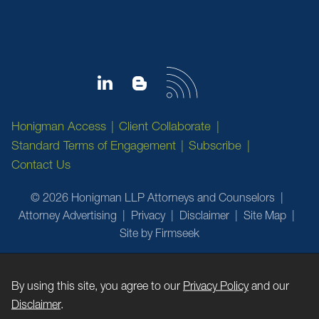
Honigman Access
Client Collaborate
Standard Terms of Engagement
Subscribe
Contact Us
© 2026 Honigman LLP Attorneys and Counselors
Attorney Advertising
Privacy
Disclaimer
Site Map
Site by Firmseek
By using this site, you agree to our
Privacy Policy
and our
Disclaimer
.