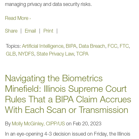
managing privacy and data security risks.
Read More ›
Share
Email
Print
Topics:
Artificial Intelligence
,
BIPA
,
Data Breach
,
FCC
,
FTC
,
GLB
,
NYDFS
,
State Privacy Law
,
TCPA
Navigating the Biometrics
Minefield: Illinois Supreme Court
Rules That a BIPA Claim Accrues
With Each Scan or Transmission
By
Molly McGinley, CIPP/US
on
Feb 20, 2023
In an eye-opening 4-3 decision issued on Friday, the Illinois