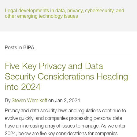
Jump to Page
Legal developments in data, privacy, cybersecurity, and
other emerging technology issues
Posts in
.
BIPA
Five Key Privacy and Data
Security Considerations Heading
into 2024
By
Steven Wernikoff
on
Jan 2, 2024
Privacy and data security laws and regulations continue to
evolve quickly, and companies processing personal data
have an increasing array of issues to manage. As we enter
2024, below are five key considerations for companies