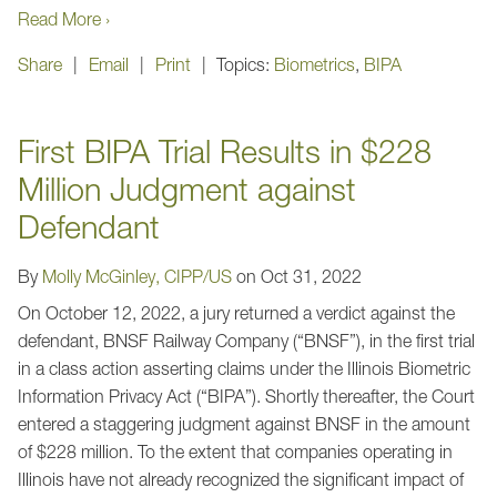
Read More ›
Share
Email
Print
Topics:
Biometrics
,
BIPA
First BIPA Trial Results in $228
Million Judgment against
Defendant
By
Molly McGinley, CIPP/US
on
Oct 31, 2022
On October 12, 2022, a jury returned a verdict against the
defendant, BNSF Railway Company (“BNSF”), in the first trial
in a class action asserting claims under the Illinois Biometric
Information Privacy Act (“BIPA”). Shortly thereafter, the Court
entered a staggering judgment against BNSF in the amount
of $228 million. To the extent that companies operating in
Illinois have not already recognized the significant impact of