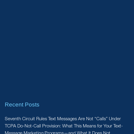
Recent Posts
Seventh Circuit Rules Text Messages Are Not “Calls” Under
TCPA Do-Not-Call Provision: What This Means for Your Text-
Message Marketing Programs—and What It Does Not