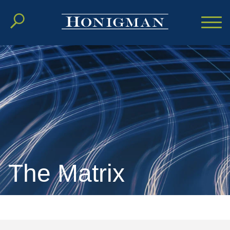
Cookie Settings
Main Content
Main Menu
The Matrix