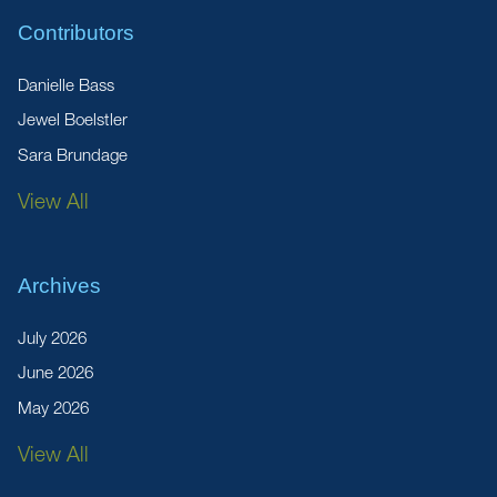
Contributors
Danielle Bass
Jewel Boelstler
Sara Brundage
View All
Archives
July 2026
June 2026
May 2026
View All