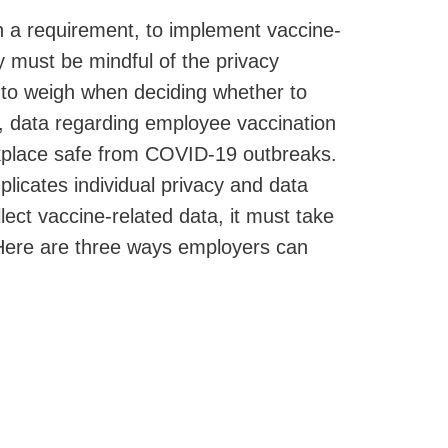
n a requirement, to implement vaccine-
y must be mindful of the privacy
 to weigh when deciding whether to
, data regarding employee vaccination
rkplace safe from COVID-19 outbreaks.
licates individual privacy and data
ect vaccine-related data, it must take
. Here are three ways employers can