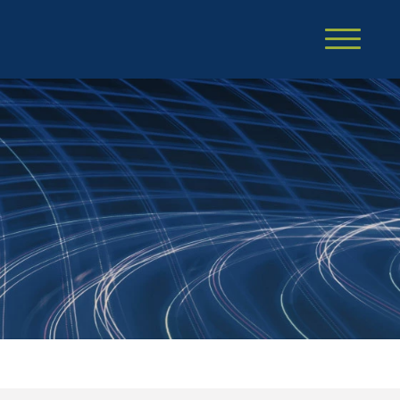
Cookie Settings
Main Content
Main Menu