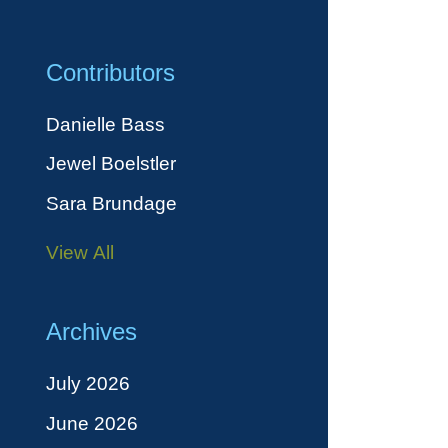
Contributors
Danielle Bass
Jewel Boelstler
Sara Brundage
View All
Archives
July 2026
June 2026