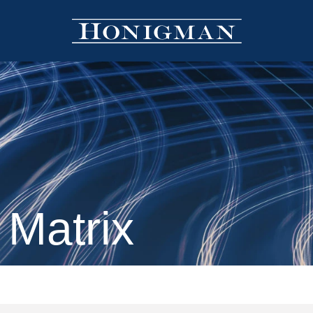
 Matrix