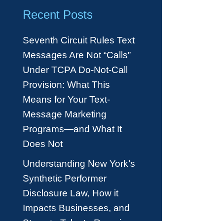
Recent Posts
Seventh Circuit Rules Text
Messages Are Not “Calls”
Under TCPA Do-Not-Call
Provision: What This
Means for Your Text-
Message Marketing
Programs—and What It
Does Not
Understanding New York’s
Synthetic Performer
Disclosure Law, How it
Impacts Businesses, and