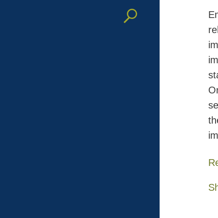
Em
re
im
im
st
On
se
th
im
R
S