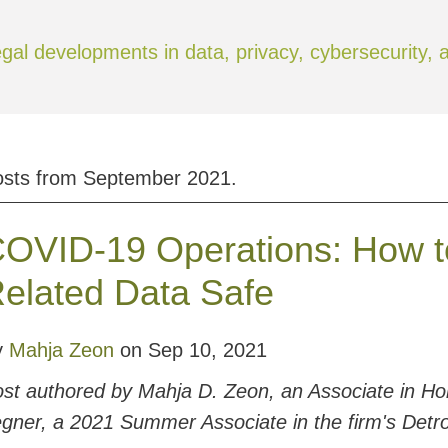
gal developments in data, privacy, cybersecurity,
osts from
September 2021
.
OVID-19 Operations: How t
elated Data Safe
y
Mahja Zeon
on
Sep 10, 2021
st authored by Mahja D. Zeon, an Associate in Hon
gner, a 2021 Summer Associate in the firm's Detroi