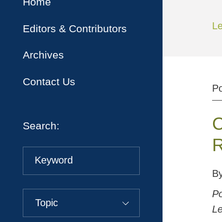
Home
Le
Editors & Contributors
Archives
Contact Us
P
C
Search:
R
Keyword
B
Po
Topic
Le