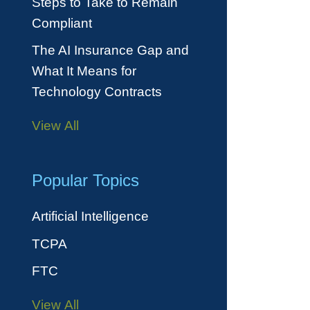
Steps to Take to Remain
Compliant
The AI Insurance Gap and
What It Means for
Technology Contracts
View All
Popular Topics
Artificial Intelligence
TCPA
FTC
View All