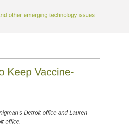
Jump to Page
 and other emerging technology issues
o Keep Vaccine-
igman's Detroit office and Lauren
t office.