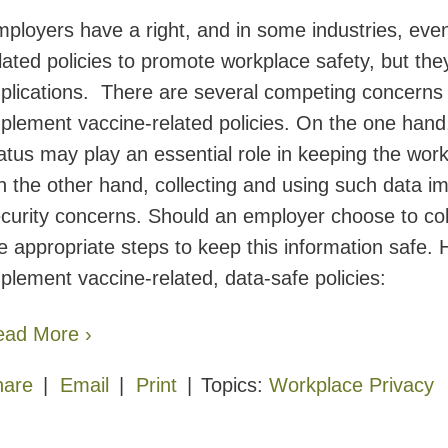
ployers have a right, and in some industries, eve
lated policies to promote workplace safety, but the
plications. There are several competing concerns
plement vaccine-related policies. On the one hand
atus may play an essential role in keeping the wo
 the other hand, collecting and using such data imp
curity concerns. Should an employer choose to coll
e appropriate steps to keep this information safe
plement vaccine-related, data-safe policies:
ead More ›
hare
Email
Print
Topics:
Workplace Privacy