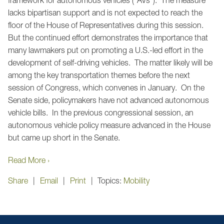
lacks bipartisan support and is not expected to reach the
floor of the House of Representatives during this session.
But the continued effort demonstrates the importance that
many lawmakers put on promoting a U.S.-led effort in the
development of self-driving vehicles. The matter likely will be
among the key transportation themes before the next
session of Congress, which convenes in January. On the
Senate side, policymakers have not advanced autonomous
vehicle bills. In the previous congressional session, an
autonomous vehicle policy measure advanced in the House
but came up short in the Senate.
Read More ›
Share
Email
Print
Topics:
Mobility