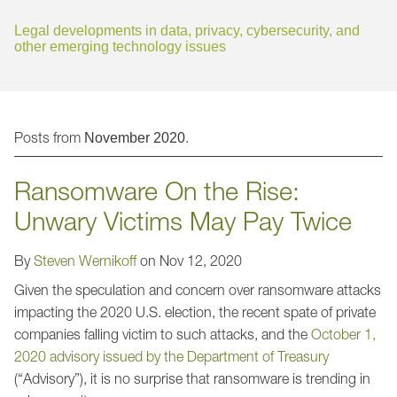
Jump to Page
Legal developments in data, privacy, cybersecurity, and
other emerging technology issues
Posts from
.
November 2020
Ransomware On the Rise:
Unwary Victims May Pay Twice
By
Steven Wernikoff
on
Nov 12, 2020
Given the speculation and concern over ransomware attacks
impacting the 2020 U.S. election, the recent spate of private
companies falling victim to such attacks, and the
October 1,
2020 advisory issued by the Department of Treasury
(“Advisory”), it is no surprise that ransomware is trending in