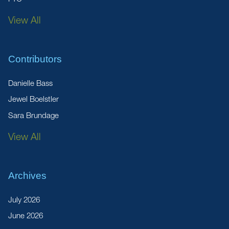
View All
Contributors
Danielle Bass
Jewel Boelstler
Sara Brundage
View All
Archives
July 2026
June 2026