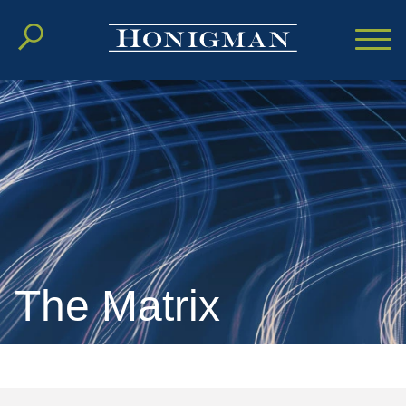
Cookie Settings
Main Content
Main Menu
The Matrix