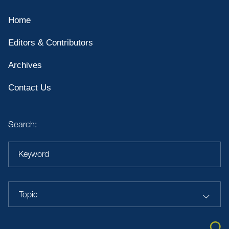
Home
Editors & Contributors
Archives
Contact Us
Search:
Keyword
Topic