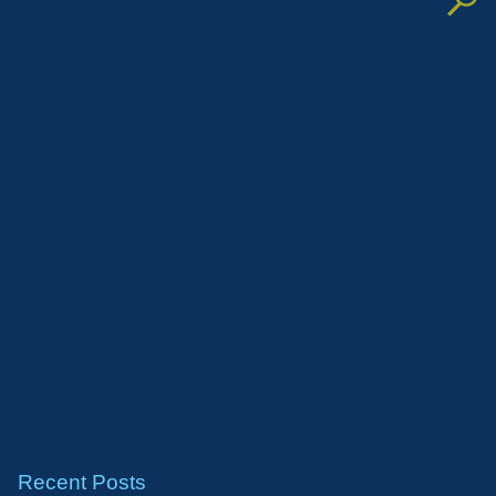
Recent Posts