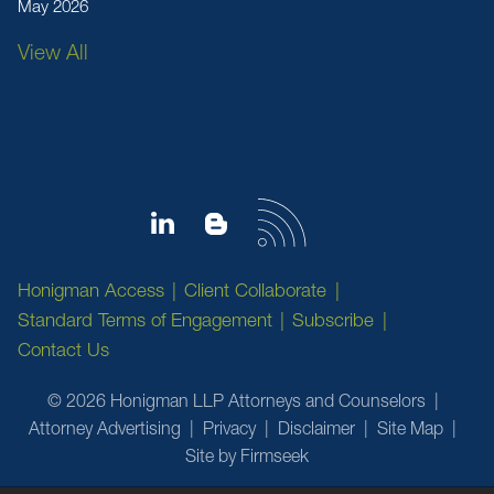
May 2026
View All
Honigman Access
Client Collaborate
Standard Terms of Engagement
Subscribe
Contact Us
© 2026 Honigman LLP Attorneys and Counselors
Attorney Advertising
Privacy
Disclaimer
Site Map
Site by Firmseek