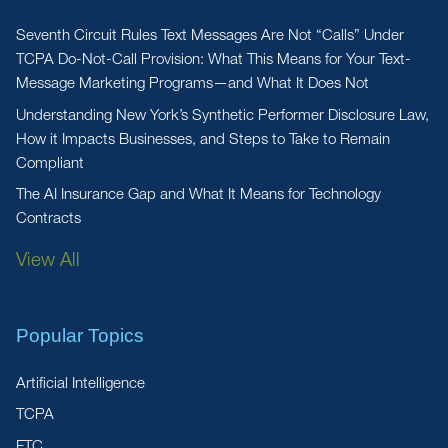
Seventh Circuit Rules Text Messages Are Not “Calls” Under
TCPA Do-Not-Call Provision: What This Means for Your Text-
Message Marketing Programs—and What It Does Not
Understanding New York’s Synthetic Performer Disclosure Law,
How it Impacts Businesses, and Steps to Take to Remain
Compliant
The AI Insurance Gap and What It Means for Technology
Contracts
View All
Popular Topics
Artificial Intelligence
TCPA
FTC