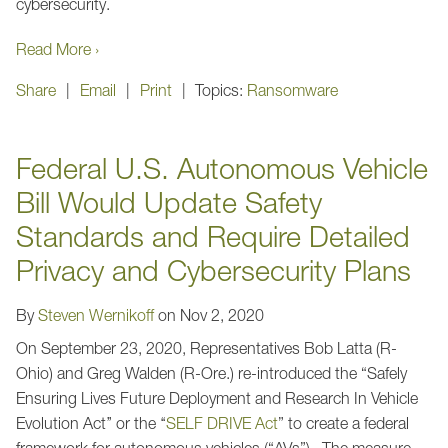
cybersecurity.
Read More ›
Share
Email
Print
Topics:
Ransomware
Federal U.S. Autonomous Vehicle
Bill Would Update Safety
Standards and Require Detailed
Privacy and Cybersecurity Plans
By
Steven Wernikoff
on
Nov 2, 2020
On September 23, 2020, Representatives Bob Latta (R-
Ohio) and Greg Walden (R-Ore.) re-introduced the “Safely
Ensuring Lives Future Deployment and Research In Vehicle
Evolution Act’’ or the ‘‘
SELF DRIVE Act
” to create a federal
framework for autonomous vehicles (“AVs”). The measure