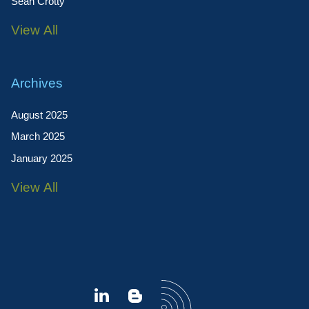
Sean Crotty
View All
Archives
August 2025
March 2025
January 2025
View All