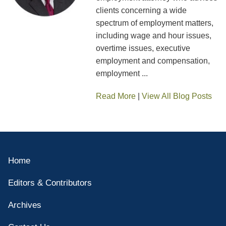
clients concerning a wide
spectrum of employment matters,
including wage and hour issues,
overtime issues, executive
employment and compensation,
employment ...
Read More
|
View All Blog Posts
Home
Editors & Contributors
Archives