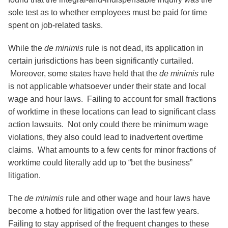
sole test as to whether employees must be paid for time
spent on job-related tasks.
While the
de minimis
rule is not dead, its application in
certain jurisdictions has been significantly curtailed.
Moreover, some states have held that the
de minimis
rule
is not applicable whatsoever under their state and local
wage and hour laws. Failing to account for small fractions
of worktime in these locations can lead to significant class
action lawsuits. Not only could there be minimum wage
violations, they also could lead to inadvertent overtime
claims. What amounts to a few cents for minor fractions of
worktime could literally add up to “bet the business”
litigation.
The
de minimis
rule and other wage and hour laws have
become a hotbed for litigation over the last few years.
Failing to stay apprised of the frequent changes to these