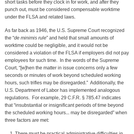
short tasks before they clock in for work, and after they
punch out, must be considered compensable worktime
under the FLSA and related laws.
As far back as 1946, the U.S. Supreme Court recognized
the “
de minimis rule
” and held that small amounts of
worktime could be negligible, and it would not be
considered a violation of the FLSA if employers did not pay
employees for such time. In the words of the Supreme
Court, “[w]hen the matter in issue concerns only a few
seconds or minutes of work beyond scheduled working
hours, such trifles may be disregarded.” Additionally, the
U.S. Department of Labor has implemented analogous
regulations. For example, 29 C.F.R. § 785.47 indicates
that “insubstantial or insignificant periods of time beyond
the scheduled working hours... may be disregarded” when
three factors are met:
There must be practical administrative difficulties in