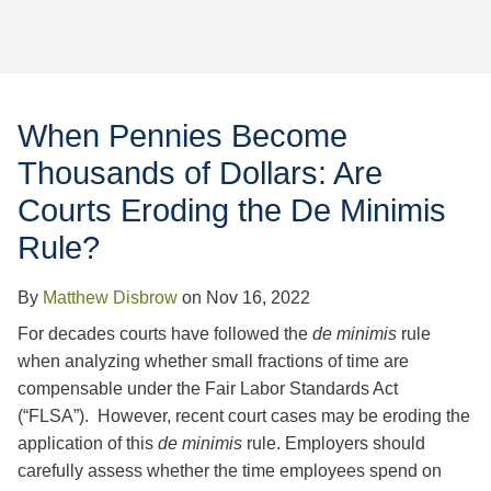
Jump to Page
When Pennies Become
Thousands of Dollars: Are
Courts Eroding the De Minimis
Rule?
By
Matthew Disbrow
on
Nov 16, 2022
For decades courts have followed the
de minimis
rule
when analyzing whether small fractions of time are
compensable under the Fair Labor Standards Act
(“FLSA”). However, recent court cases may be eroding the
application of this
de minimis
rule. Employers should
carefully assess whether the time employees spend on