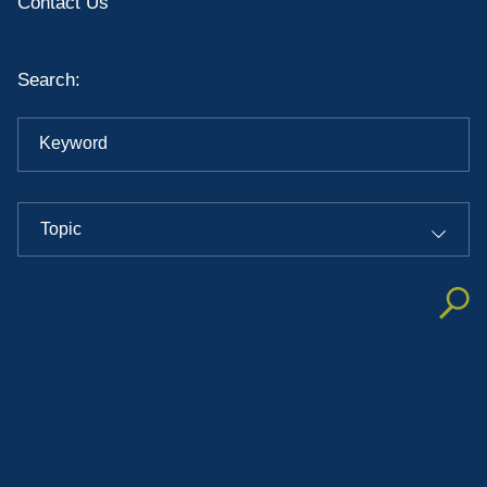
Contact Us
Search:
Keyword
Topic