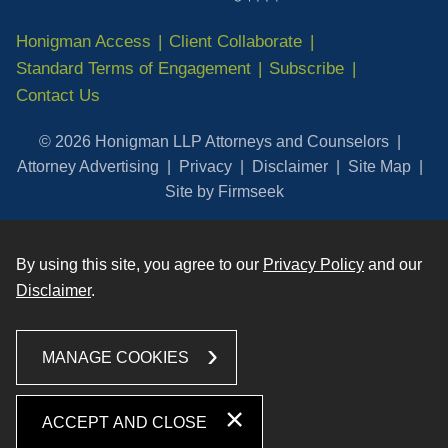
Honigman Access
Client Collaborate
Standard Terms of Engagement
Subscribe
Contact Us
© 2026 Honigman LLP Attorneys and Counselors
Attorney Advertising
Privacy
Disclaimer
Site Map
Site by Firmseek
By using this site, you agree to our
Privacy Policy
and our
Disclaimer
.
MANAGE COOKIES
ACCEPT AND CLOSE