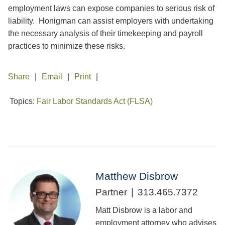
employment laws can expose companies to serious risk of
liability. Honigman can assist employers with undertaking
the necessary analysis of their timekeeping and payroll
practices to minimize these risks.
Share
Email
Print
Topics:
Fair Labor Standards Act (FLSA)
Matthew Disbrow
Partner
313.465.7372
Matt Disbrow is a labor and
employment attorney who advises