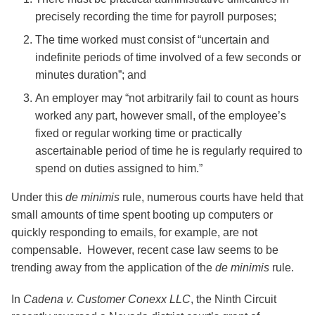
precisely recording the time for payroll purposes;
The time worked must consist of “uncertain and
indefinite periods of time involved of a few seconds or
minutes duration”; and
An employer may “not arbitrarily fail to count as hours
worked any part, however small, of the employee’s
fixed or regular working time or practically
ascertainable period of time he is regularly required to
spend on duties assigned to him.”
Under this
de minimis
rule, numerous courts have held that
small amounts of time spent booting up computers or
quickly responding to emails, for example, are not
compensable. However, recent case law seems to be
trending away from the application of the
de minimis
rule.
In
Cadena v. Customer Conexx LLC
, the Ninth Circuit