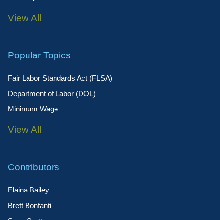
View All
Popular Topics
Fair Labor Standards Act (FLSA)
Department of Labor (DOL)
Minimum Wage
View All
Contributors
Elaina Bailey
Brett Bonfanti