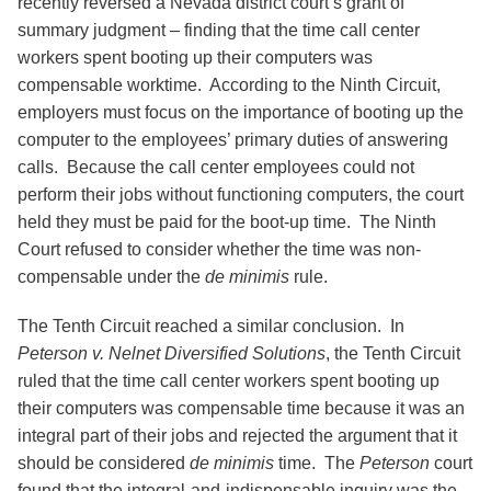
recently reversed a Nevada district court’s grant of
summary judgment – finding that the time call center
workers spent booting up their computers was
compensable worktime. According to the Ninth Circuit,
employers must focus on the importance of booting up the
computer to the employees’ primary duties of answering
calls. Because the call center employees could not
perform their jobs without functioning computers, the court
held they must be paid for the boot-up time. The Ninth
Court refused to consider whether the time was non-
compensable under the
de minimis
rule.
The Tenth Circuit reached a similar conclusion. In
Peterson v. Nelnet Diversified Solutions
, the Tenth Circuit
ruled that the time call center workers spent booting up
their computers was compensable time because it was an
integral part of their jobs and rejected the argument that it
should be considered
de minimis
time. The
Peterson
court
found that the integral-and-indispensable inquiry was the