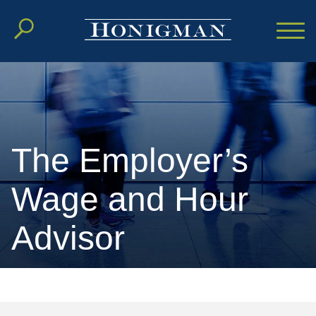
Cookie Settings
Main Content
Main Menu
The Employer’s
Wage and Hour
Advisor