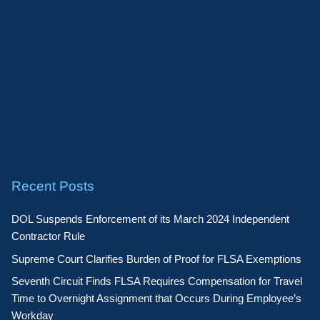
Recent Posts
DOL Suspends Enforcement of its March 2024 Independent
Contractor Rule
Supreme Court Clarifies Burden of Proof for FLSA Exemptions
Seventh Circuit Finds FLSA Requires Compensation for Travel
Time to Overnight Assignment that Occurs During Employee’s
Workday