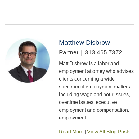
Matthew Disbrow
Partner
313.465.7372
Matt Disbrow is a labor and
employment attorney who advises
clients concerning a wide
spectrum of employment matters,
including wage and hour issues,
overtime issues, executive
employment and compensation,
employment ...
Read More
|
View All Blog Posts