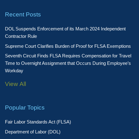
Recent Posts
DOL Suspends Enforcement of its March 2024 Independent
Contractor Rule
Supreme Court Clarifies Burden of Proof for FLSA Exemptions
Seventh Circuit Finds FLSA Requires Compensation for Travel
Time to Overnight Assignment that Occurs During Employee’s
Workday
View All
Popular Topics
Fair Labor Standards Act (FLSA)
Department of Labor (DOL)