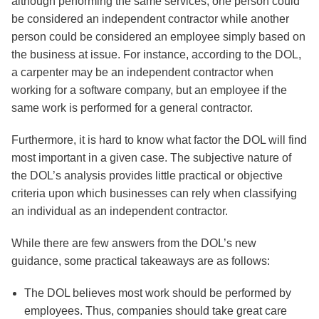
although performing the same services, one person could
be considered an independent contractor while another
person could be considered an employee simply based on
the business at issue. For instance, according to the DOL,
a carpenter may be an independent contractor when
working for a software company, but an employee if the
same work is performed for a general contractor.
Furthermore, it is hard to know what factor the DOL will find
most important in a given case. The subjective nature of
the DOL’s analysis provides little practical or objective
criteria upon which businesses can rely when classifying
an individual as an independent contractor.
While there are few answers from the DOL’s new
guidance, some practical takeaways are as follows:
The DOL believes most work should be performed by
employees. Thus, companies should take great care