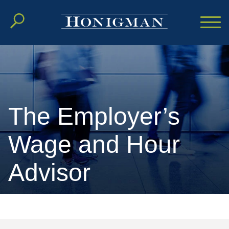
Cookie Settings
Main Content
Main Menu
The Employer’s
Wage and Hour
Advisor