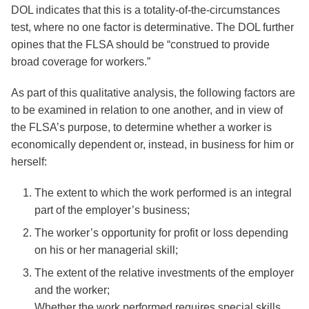
DOL indicates that this is a totality-of-the-circumstances
test, where no one factor is determinative. The DOL further
opines that the FLSA should be “construed to provide
broad coverage for workers.”
As part of this qualitative analysis, the following factors are
to be examined in relation to one another, and in view of
the FLSA’s purpose, to determine whether a worker is
economically dependent or, instead, in business for him or
herself:
The extent to which the work performed is an integral
part of the employer’s business;
The worker’s opportunity for profit or loss depending
on his or her managerial skill;
The extent of the relative investments of the employer
and the worker;
Whether the work performed requires special skills