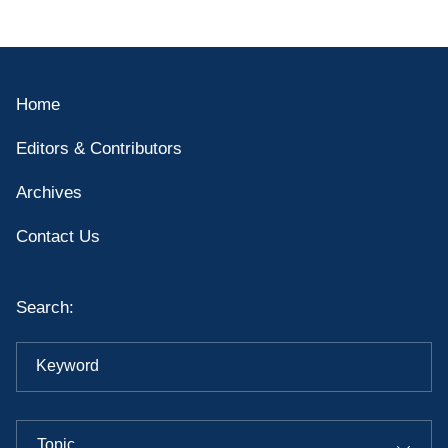
Home
Editors & Contributors
Archives
Contact Us
Search:
Keyword
Topic