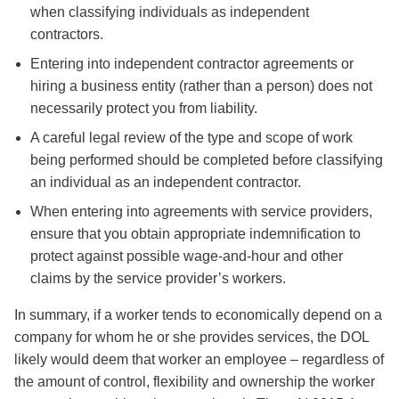
when classifying individuals as independent
contractors.
Entering into independent contractor agreements or
hiring a business entity (rather than a person) does not
necessarily protect you from liability.
A careful legal review of the type and scope of work
being performed should be completed before classifying
an individual as an independent contractor.
When entering into agreements with service providers,
ensure that you obtain appropriate indemnification to
protect against possible wage-and-hour and other
claims by the service provider’s workers.
In summary, if a worker tends to economically depend on a
company for whom he or she provides services, the DOL
likely would deem that worker an employee – regardless of
the amount of control, flexibility and ownership the worker