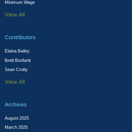
Minimum Wage
View All
Contributors
Elaina Bailey
Brett Bonfanti
Sean Crotty
View All
Archives
August 2025
March 2025