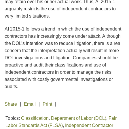
may retain over his or her actual work. Thus, AI 2015-1
arguably restricts the use of independent contractors to
very limited situations.
AI 2015-1 follows a trend in which the use of independent
contractors has increasingly come under attack. Although
the DOL’s intention was to reduce litigation, there is a real
concern that the interpretation actually will result in more
DOL investigations and litigation. Companies should be
proactive and audit their classifications and use of
independent contractors in order to manage the risks
associated with costly governmental investigations or
audits.
Share
Email
Print
Topics:
Classification
,
Department of Labor (DOL)
,
Fair
Labor Standards Act (FLSA)
,
Independent Contractor