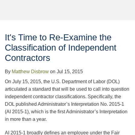
Jump to Page
It's Time to Re-Examine the
Classification of Independent
Contractors
By
Matthew Disbrow
on
Jul 15, 2015
On July 15, 2015, the U.S. Department of Labor (DOL)
articulated a standard that will be used to call into question
independent contractor classifications. Specifically, the
DOL published Administrator’s Interpretation No. 2015-1
(AI 2015-1), which is the first Administrator’s Interpretation
in more than a year.
AI 2015-1 broadly defines an employee under the Fair