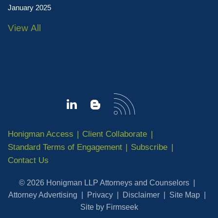
January 2025
View All
Honigman Access
Client Collaborate
Standard Terms of Engagement
Subscribe
Contact Us
© 2026 Honigman LLP Attorneys and Counselors
Attorney Advertising
Privacy
Disclaimer
Site Map
Site by Firmseek