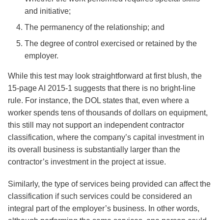
and initiative;
The permanency of the relationship; and
The degree of control exercised or retained by the
employer.
While this test may look straightforward at first blush, the
15-page AI 2015-1 suggests that there is no bright-line
rule. For instance, the DOL states that, even where a
worker spends tens of thousands of dollars on equipment,
this still may not support an independent contractor
classification, where the company’s capital investment in
its overall business is substantially larger than the
contractor’s investment in the project at issue.
Similarly, the type of services being provided can affect the
classification if such services could be considered an
integral part of the employer’s business. In other words,