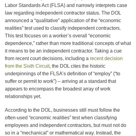
Labor Standards Act (FLSA) and narrowly interprets case
law regarding independent contractor status. The DOL
announced a “qualitative” application of the “economic
realities” test used to classify independent contractors.
This test focuses on a worker’s overall “economic
dependence,” rather than more traditional concepts of what
it means to be an independent contractor. Taking a cue
from recent court decisions, including a
recent decision
from the Sixth Circuit
, the DOL cites the historic
underpinnings of the FLSA’s definition of “employ” (“to
suffer or permit to work”) – arriving at a standard that
appears to encompass the broadest array of work
relationships yet.
According to the DOL, businesses still must follow the
often-used “economic realities” test when classifying
employees and independent contractors, but must not do
so in a “mechanical” or mathematical way. Instead, the