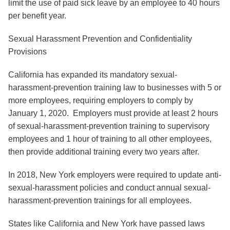
limit the use of paid sick leave by an employee to 40 hours
per benefit year.
Sexual Harassment Prevention and Confidentiality
Provisions
California has expanded its mandatory sexual-
harassment-prevention training law to businesses with 5 or
more employees, requiring employers to comply by
January 1, 2020. Employers must provide at least 2 hours
of sexual-harassment-prevention training to supervisory
employees and 1 hour of training to all other employees,
then provide additional training every two years after.
In 2018, New York employers were required to update anti-
sexual-harassment policies and conduct annual sexual-
harassment-prevention trainings for all employees.
States like California and New York have passed laws