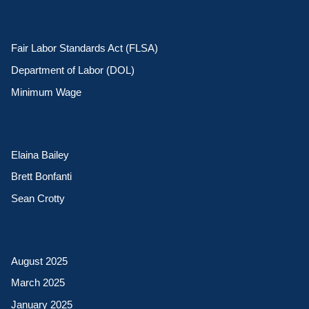
Fair Labor Standards Act (FLSA)
Department of Labor (DOL)
Minimum Wage
Elaina Bailey
Brett Bonfanti
Sean Crotty
August 2025
March 2025
January 2025