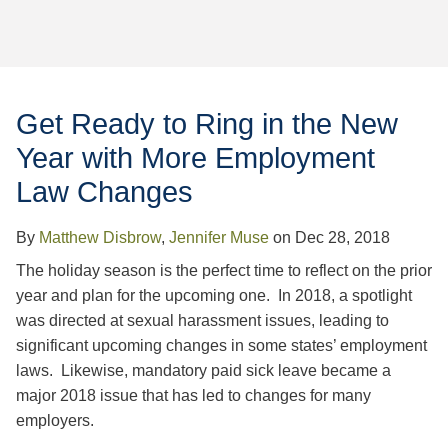
Jump to Page
Get Ready to Ring in the New
Year with More Employment
Law Changes
By
Matthew Disbrow
,
Jennifer Muse
on
Dec 28, 2018
The holiday season is the perfect time to reflect on the prior
year and plan for the upcoming one. In 2018, a spotlight
was directed at sexual harassment issues, leading to
significant upcoming changes in some states’ employment
laws. Likewise, mandatory paid sick leave became a
major 2018 issue that has led to changes for many
employers.