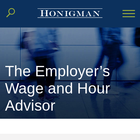
Cookie Settings
Main Content
Main Menu
The Employer’s
Wage and Hour
Advisor