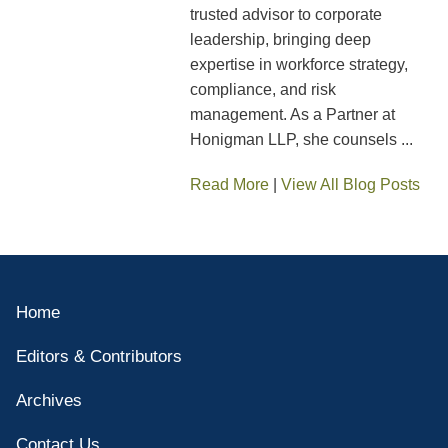
trusted advisor to corporate
leadership, bringing deep
expertise in workforce strategy,
compliance, and risk
management. As a Partner at
Honigman LLP, she counsels ...
Read More
|
View All Blog Posts
Home
Editors & Contributors
Archives
Contact Us