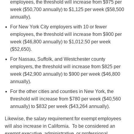
employees, the threshold will increase from $975 per
week ($50,700 annually) to $1,125 per week ($58,500
annually).
For New York City employers with 10 or fewer
employees, the threshold will increase from $900 per
week ($46,800 annually) to $1,012.50 per week
($52,650).
For Nassau, Suffolk, and Westchester county
employers, the threshold will increase from $825 per
week ($42,900 annually) to $900 per week ($46,800
annually).
For the other cities and counties in New York, the
threshold will increase from $780 per week ($40,560
annually) to $832 per week ($43,264 annually).
Likewise, the salary requirement for exempt employees
will also increase in California. To be considered an
exempt executive, administrative, or professional