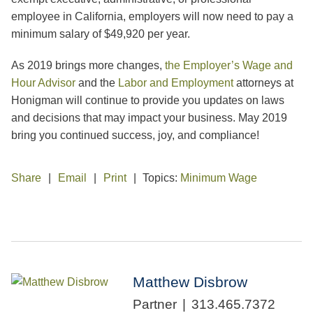
employee in California, employers will now need to pay a
minimum salary of $49,920 per year.
As 2019 brings more changes,
the Employer’s Wage and
Hour Advisor
and the
Labor and Employment
attorneys at
Honigman will continue to provide you updates on laws
and decisions that may impact your business. May 2019
bring you continued success, joy, and compliance!
Share
Email
Print
Topics:
Minimum Wage
Matthew Disbrow
Partner
313.465.7372