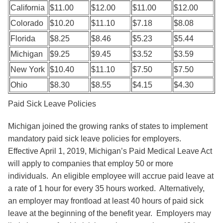
California
$11.00
$12.00
$11.00
$12.00
Colorado
$10.20
$11.10
$7.18
$8.08
Florida
$8.25
$8.46
$5.23
$5.44
Michigan
$9.25
$9.45
$3.52
$3.59
New York
$10.40
$11.10
$7.50
$7.50
Ohio
$8.30
$8.55
$4.15
$4.30
Paid Sick Leave Policies
Michigan joined the growing ranks of states to implement
mandatory paid sick leave policies for employers.
Effective April 1, 2019, Michigan’s Paid Medical Leave Act
will apply to companies that employ 50 or more
individuals. An eligible employee will accrue paid leave at
a rate of 1 hour for every 35 hours worked. Alternatively,
an employer may frontload at least 40 hours of paid sick
leave at the beginning of the benefit year. Employers may