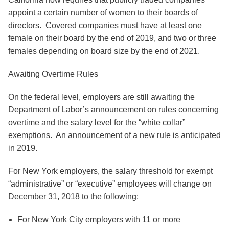
appoint a certain number of women to their boards of
directors. Covered companies must have at least one
female on their board by the end of 2019, and two or three
females depending on board size by the end of 2021.
Awaiting Overtime Rules
On the federal level, employers are still awaiting the
Department of Labor’s announcement on rules concerning
overtime and the salary level for the “white collar”
exemptions. An announcement of a new rule is anticipated
in 2019.
For New York employers, the salary threshold for exempt
“administrative” or “executive” employees will change on
December 31, 2018 to the following:
For New York City employers with 11 or more