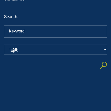
Search:
Keyword
Topic