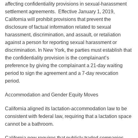
affecting confidentiality provisions in sexual-harassment
settlement agreements. Effective January 1, 2019,
California will prohibit provisions that prevent the
disclosure of factual information related to sexual
harassment, discrimination, and assault, or retaliation
against a person for reporting sexual harassment or
discrimination. In New York, the parties must establish that
the confidentiality provision is the complainant’s
preference by giving the complainant a 21-day waiting
period to sign the agreement and a 7-day revocation
period.
Accommodation and Gender Equity Moves
California aligned its lactation-accommodation law to be
consistent with federal law, requiring that a lactation space
cannot be a bathroom.
California now requires that publicly traded companies