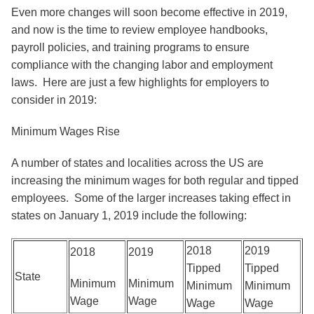
Even more changes will soon become effective in 2019,
and now is the time to review employee handbooks,
payroll policies, and training programs to ensure
compliance with the changing labor and employment
laws. Here are just a few highlights for employers to
consider in 2019:
Minimum Wages Rise
A number of states and localities across the US are
increasing the minimum wages for both regular and tipped
employees. Some of the larger increases taking effect in
states on January 1, 2019 include the following:
2018
2019
2018
2019
Tipped
Tipped
State
Minimum
Minimum
Minimum
Minimum
Wage
Wage
Wage
Wage