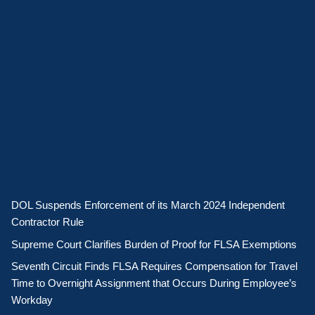
DOL Suspends Enforcement of its March 2024 Independent
Contractor Rule
Supreme Court Clarifies Burden of Proof for FLSA Exemptions
Seventh Circuit Finds FLSA Requires Compensation for Travel
Time to Overnight Assignment that Occurs During Employee’s
Workday