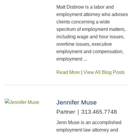
Matt Disbrow is a labor and
employment attorney who advises
clients concerning a wide
spectrum of employment matters,
including wage and hour issues,
overtime issues, executive
employment and compensation,
employment ...
Read More
|
View All Blog Posts
Jennifer Muse
Partner
313.465.7748
Jenn Muse is an accomplished
employment law attorney and