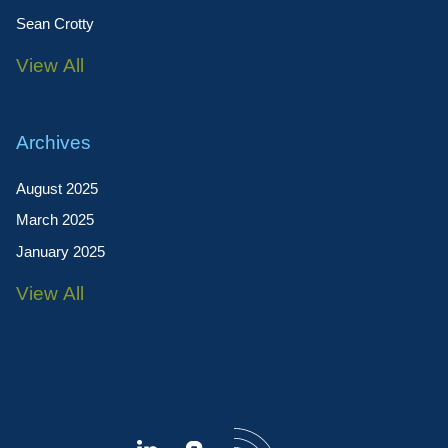
Sean Crotty
View All
Archives
August 2025
March 2025
January 2025
View All