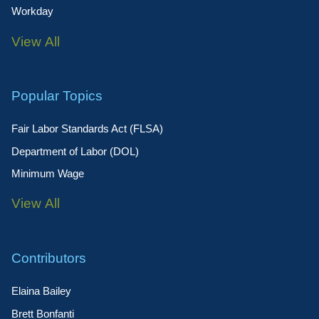
Workday
View All
Popular Topics
Fair Labor Standards Act (FLSA)
Department of Labor (DOL)
Minimum Wage
View All
Contributors
Elaina Bailey
Brett Bonfanti