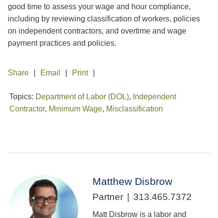
good time to assess your wage and hour compliance,
including by reviewing classification of workers, policies
on independent contractors, and overtime and wage
payment practices and policies.
Share
Email
Print
Topics:
Department of Labor (DOL)
,
Independent
Contractor
,
Minimum Wage
,
Misclassification
Matthew Disbrow
Partner
313.465.7372
Matt Disbrow is a labor and