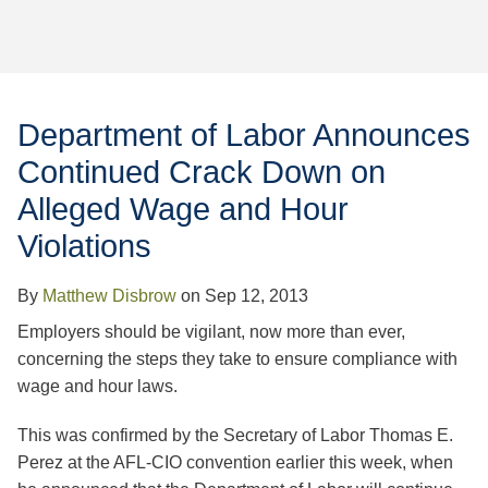
Jump to Page
Department of Labor Announces
Continued Crack Down on
Alleged Wage and Hour
Violations
By
Matthew Disbrow
on
Sep 12, 2013
Employers should be vigilant, now more than ever,
concerning the steps they take to ensure compliance with
wage and hour laws.
This was confirmed by the Secretary of Labor Thomas E.
Perez at the AFL-CIO convention earlier this week, when