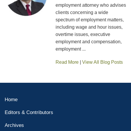
employment attorney who advises
clients concerning a wide
spectrum of employment matters,
including wage and hour issues,
overtime issues, executive
employment and compensation,
employment ...
Read More
|
View All Blog Posts
Home
Editors & Contributors
Archives