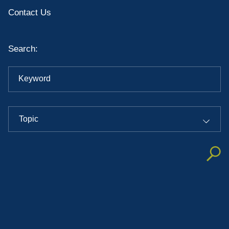
Contact Us
Search:
Keyword
Topic