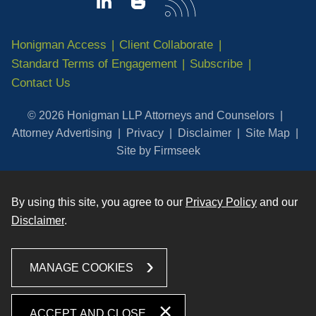
Honigman Access
Client Collaborate
Standard Terms of Engagement
Subscribe
Contact Us
© 2026 Honigman LLP Attorneys and Counselors
Attorney Advertising
Privacy
Disclaimer
Site Map
Site by Firmseek
By using this site, you agree to our
Privacy Policy
and our
Disclaimer
.
MANAGE COOKIES
ACCEPT AND CLOSE