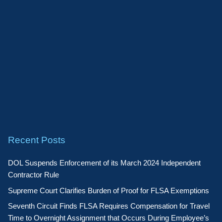
Recent Posts
DOL Suspends Enforcement of its March 2024 Independent
Contractor Rule
Supreme Court Clarifies Burden of Proof for FLSA Exemptions
Seventh Circuit Finds FLSA Requires Compensation for Travel
Time to Overnight Assignment that Occurs During Employee’s