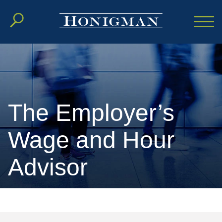
Cookie Settings
Main Content
Main Menu
The Employer’s
Wage and Hour
Advisor