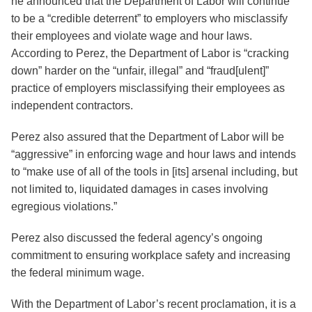
he announced that the Department of Labor will continue
to be a “credible deterrent” to employers who misclassify
their employees and violate wage and hour laws.
According to Perez, the Department of Labor is “cracking
down” harder on the “unfair, illegal” and “fraud[ulent]”
practice of employers misclassifying their employees as
independent contractors.
Perez also assured that the Department of Labor will be
“aggressive” in enforcing wage and hour laws and intends
to “make use of all of the tools in [its] arsenal including, but
not limited to, liquidated damages in cases involving
egregious violations.”
Perez also discussed the federal agency’s ongoing
commitment to ensuring workplace safety and increasing
the federal minimum wage.
With the Department of Labor’s recent proclamation, it is a